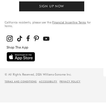
SIGN UP NOW
California residents, please see the
Financial Incentive Terms
for
terms.
© All Rights Reserved, 2026 Williams-Sonoma Inc.
TERMS AND CONDITIONS
ACCESSIBILITY
PRIVACY POLICY