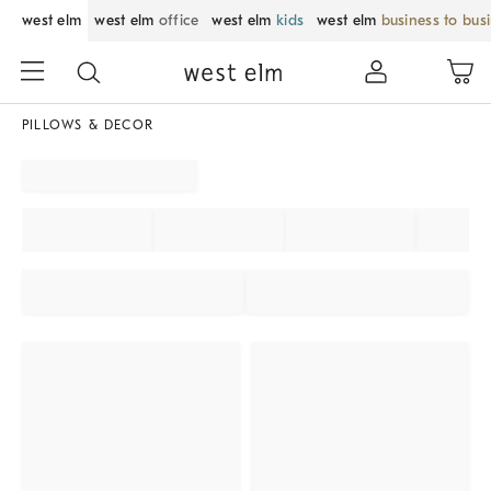
west elm
west elm
office
west elm
kids
west elm
business to bus
PILLOWS & DECOR