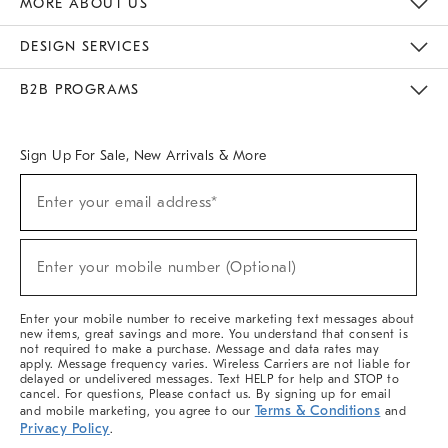
MORE ABOUT US
Sustainability
Responsible Retail Glossary
Designers & Tastemakers
Careers
Find A Store
DESIGN SERVICES
Meet With Design Crew
Ideas & Advice
Room Planner
B2B PROGRAMS
Overview
West Elm TRADE
West Elm CONTRACT
West Elm WORK
Sign Up For Sale, New Arrivals & More
(required)
Sign
Enter your email address*
Up
For
Sale,
(required)
New
Enter your mobile number (Optional)
Arrivals
&
More
Enter your mobile number to receive marketing text messages about
new items, great savings and more. You understand that consent is
not required to make a purchase. Message and data rates may
apply. Message frequency varies. Wireless Carriers are not liable for
delayed or undelivered messages. Text HELP for help and STOP to
cancel. For questions, Please contact us. By signing up for email
Terms & Conditions
and mobile marketing, you agree to our
and
Privacy Policy
.