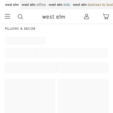
west elm
west elm
office
west elm
kids
west elm
business to bus
PILLOWS & DECOR