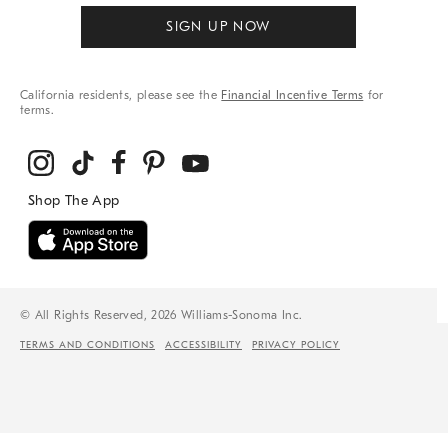
SIGN UP NOW
California residents, please see the
Financial Incentive Terms
for
terms.
© All Rights Reserved, 2026 Williams-Sonoma Inc.
TERMS AND CONDITIONS
ACCESSIBILITY
PRIVACY POLICY