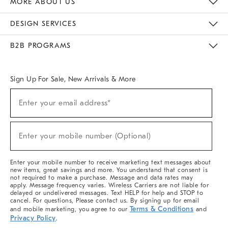
MORE ABOUT US
Sustainability
Responsible Retail Glossary
Designers & Tastemakers
Careers
Find A Store
DESIGN SERVICES
Meet With Design Crew
Ideas & Advice
Room Planner
B2B PROGRAMS
Overview
West Elm TRADE
West Elm CONTRACT
West Elm WORK
Sign Up For Sale, New Arrivals & More
(required)
Sign
Enter your email address*
Up
For
Sale,
(required)
New
Enter your mobile number (Optional)
Arrivals
&
More
Enter your mobile number to receive marketing text messages about
new items, great savings and more. You understand that consent is
not required to make a purchase. Message and data rates may
apply. Message frequency varies. Wireless Carriers are not liable for
delayed or undelivered messages. Text HELP for help and STOP to
cancel. For questions, Please contact us. By signing up for email
Terms & Conditions
and mobile marketing, you agree to our
and
Privacy Policy
.