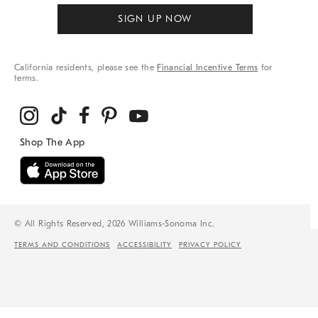
SIGN UP NOW
California residents, please see the
Financial Incentive Terms
for
terms.
© All Rights Reserved, 2026 Williams-Sonoma Inc.
TERMS AND CONDITIONS
ACCESSIBILITY
PRIVACY POLICY