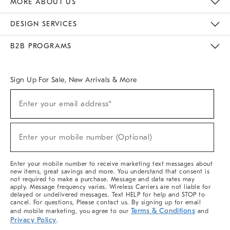
MORE ABOUT US
Sustainability
Responsible Retail Glossary
Designers & Tastemakers
Careers
Find A Store
DESIGN SERVICES
Meet With Design Crew
Ideas & Advice
Room Planner
B2B PROGRAMS
Overview
West Elm TRADE
West Elm CONTRACT
West Elm WORK
Sign Up For Sale, New Arrivals & More
(required)
Sign
Enter your email address*
Up
For
Sale,
(required)
New
Enter your mobile number (Optional)
Arrivals
&
More
Enter your mobile number to receive marketing text messages about
new items, great savings and more. You understand that consent is
not required to make a purchase. Message and data rates may
apply. Message frequency varies. Wireless Carriers are not liable for
delayed or undelivered messages. Text HELP for help and STOP to
cancel. For questions, Please contact us. By signing up for email
Terms & Conditions
and mobile marketing, you agree to our
and
Privacy Policy
.