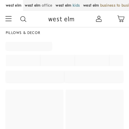
west elm
west elm
office
west elm
kids
west elm
business to bus
PILLOWS & DECOR