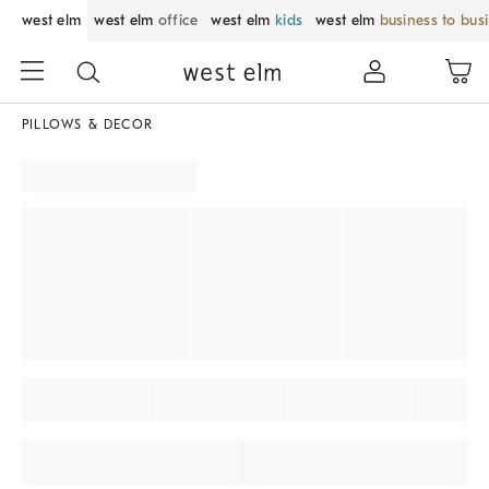
west elm
west elm
office
west elm
kids
west elm
business to bus
PILLOWS & DECOR