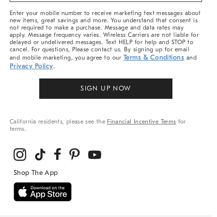
More
Enter your mobile number to receive marketing text messages about
new items, great savings and more. You understand that consent is
not required to make a purchase. Message and data rates may
apply. Message frequency varies. Wireless Carriers are not liable for
delayed or undelivered messages. Text HELP for help and STOP to
cancel. For questions, Please contact us. By signing up for email
Terms & Conditions
and mobile marketing, you agree to our
and
Privacy Policy
.
SIGN UP NOW
California residents, please see the
Financial Incentive Terms
for
terms.