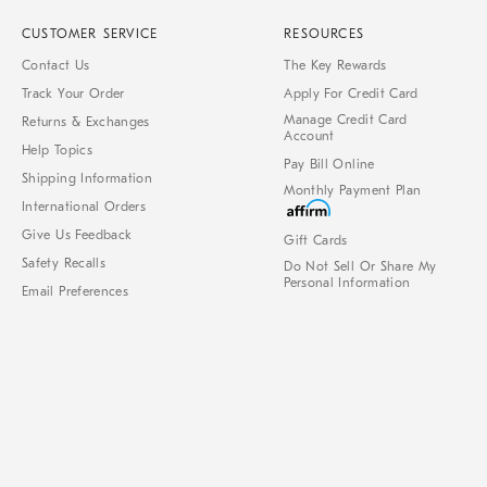
CUSTOMER SERVICE
RESOURCES
Contact Us
The Key Rewards
Track Your Order
Apply For Credit Card
Manage Credit Card
Returns & Exchanges
Account
Help Topics
Pay Bill Online
Shipping Information
Monthly Payment Plan
International Orders
Give Us Feedback
Gift Cards
Safety Recalls
Do Not Sell Or Share My
Personal Information
Email Preferences