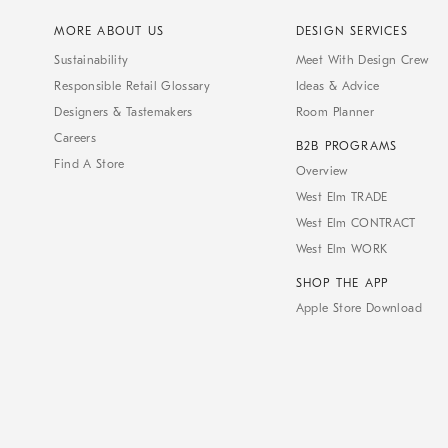
MORE ABOUT US
DESIGN SERVICES
Sustainability
Meet With Design Crew
Responsible Retail Glossary
Ideas & Advice
Designers & Tastemakers
Room Planner
Careers
B2B PROGRAMS
Find A Store
Overview
West Elm TRADE
West Elm CONTRACT
West Elm WORK
SHOP THE APP
Apple Store Download