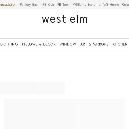
iness
Pottery Barn
PB Kids
PB Teen
Williams Sonoma
WS Home
Reju
LIGHTING
PILLOWS & DECOR
WINDOW
ART & MIRRORS
KITCHEN