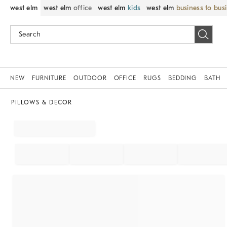
west elm
west elm
office
west elm
kids
west elm
business to bus
NEW
FURNITURE
OUTDOOR
OFFICE
RUGS
BEDDING
BATH
PILLOWS & DECOR