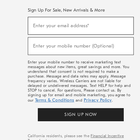
Sign Up For Sale, New Arrivals & More
(required)
Sign
Enter your email address*
Up
For
Sale,
(required)
New
Enter your mobile number (Optional)
Arrivals
&
More
Enter your mobile number to receive marketing text
messages about new items, great savings and more. You
understand that consent is not required to make a
purchase. Message and data rates may apply. Message
frequency varies. Wireless Carriers are not liable for
delayed or undelivered messages. Text HELP for help and
STOP to cancel. For questions, Please contact us. By
signing up for email and mobile marketing, you agree to
Terms & Conditions
Privacy Policy
our
and
.
SIGN UP NOW
California residents, please see the
Financial Incentive