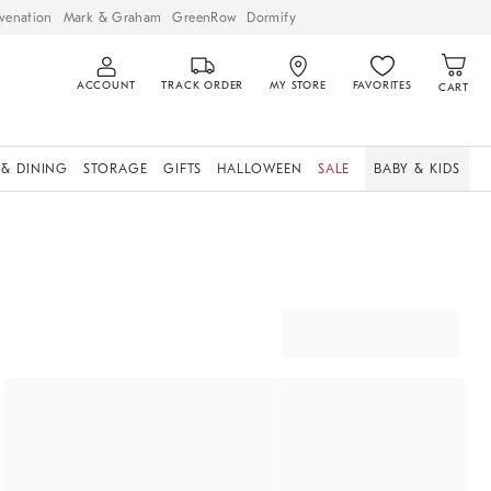
venation
Mark & Graham
GreenRow
Dormify
ACCOUNT
TRACK ORDER
MY STORE
FAVORITES
CART
 & DINING
STORAGE
GIFTS
HALLOWEEN
SALE
BABY & KIDS