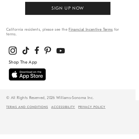
SIGN UP NOW
California residents, please see the
Financial Incentive Terms
for
terms.
© All Rights Reserved, 2026 Williams-Sonoma Inc.
TERMS AND CONDITIONS
ACCESSIBILITY
PRIVACY POLICY