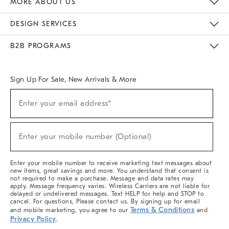
MORE ABOUT US
Sustainability
Responsible Retail Glossary
Designers & Tastemakers
Careers
Find A Store
DESIGN SERVICES
Meet With Design Crew
Ideas & Advice
Room Planner
B2B PROGRAMS
Overview
West Elm TRADE
West Elm CONTRACT
West Elm WORK
Sign Up For Sale, New Arrivals & More
(required)
Sign
Enter your email address*
Up
For
Sale,
(required)
New
Enter your mobile number (Optional)
Arrivals
&
More
Enter your mobile number to receive marketing text messages about
new items, great savings and more. You understand that consent is
not required to make a purchase. Message and data rates may
apply. Message frequency varies. Wireless Carriers are not liable for
delayed or undelivered messages. Text HELP for help and STOP to
cancel. For questions, Please contact us. By signing up for email
Terms & Conditions
and mobile marketing, you agree to our
and
Privacy Policy
.