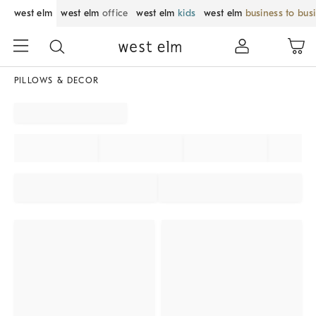
west elm
west elm
office
west elm
kids
west elm
business to bus
PILLOWS & DECOR