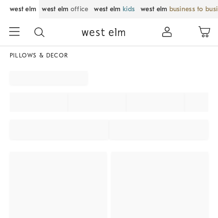
west elm
west elm
office
west elm
kids
west elm
business to bus
PILLOWS & DECOR