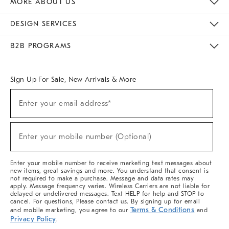
MORE ABOUT US
Sustainability
Responsible Retail Glossary
Designers & Tastemakers
Careers
Find A Store
DESIGN SERVICES
Meet With Design Crew
Ideas & Advice
Room Planner
B2B PROGRAMS
Overview
West Elm TRADE
West Elm CONTRACT
West Elm WORK
Sign Up For Sale, New Arrivals & More
(required)
Sign
Enter your email address*
Up
For
Sale,
(required)
New
Enter your mobile number (Optional)
Arrivals
&
More
Enter your mobile number to receive marketing text messages about
new items, great savings and more. You understand that consent is
not required to make a purchase. Message and data rates may
apply. Message frequency varies. Wireless Carriers are not liable for
delayed or undelivered messages. Text HELP for help and STOP to
cancel. For questions, Please contact us. By signing up for email
Terms & Conditions
and mobile marketing, you agree to our
and
Privacy Policy
.