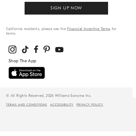
SIGN UP NOW
California residents, please see the
Financial Incentive Terms
for
terms.
© All Rights Reserved, 2026 Williams-Sonoma Inc.
TERMS AND CONDITIONS
ACCESSIBILITY
PRIVACY POLICY