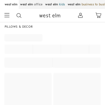
west elm
west elm
office
west elm
kids
west elm
business to bus
PILLOWS & DECOR