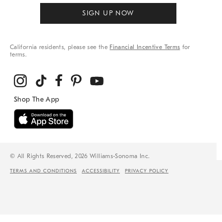
SIGN UP NOW
California residents, please see the
Financial Incentive Terms
for
terms.
© All Rights Reserved, 2026 Williams-Sonoma Inc.
TERMS AND CONDITIONS
ACCESSIBILITY
PRIVACY POLICY