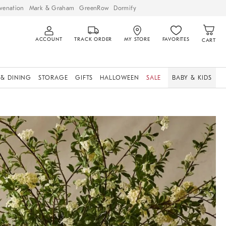
venation
Mark & Graham
GreenRow
Dormify
ACCOUNT
TRACK ORDER
MY STORE
FAVORITES
CART
 & DINING
STORAGE
GIFTS
HALLOWEEN
SALE
BABY & KIDS