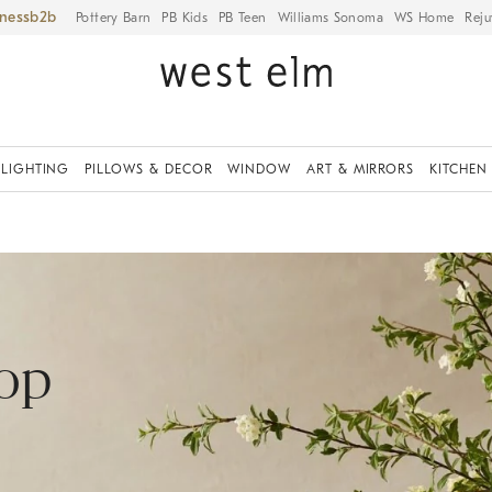
iness
Pottery Barn
PB Kids
PB Teen
Williams Sonoma
WS Home
Reju
LIGHTING
PILLOWS & DECOR
WINDOW
ART & MIRRORS
KITCHEN
hop