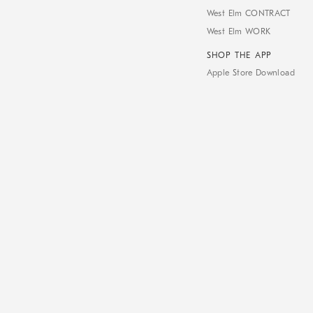
West Elm CONTRACT
West Elm WORK
SHOP THE APP
Apple Store Download