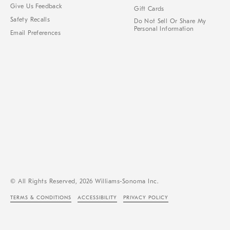
Give Us Feedback
Gift Cards
Safety Recalls
Do Not Sell Or Share My
Personal Information
Email Preferences
© All Rights Reserved, 2026 Williams-Sonoma Inc.
TERMS & CONDITIONS
ACCESSIBILITY
PRIVACY POLICY