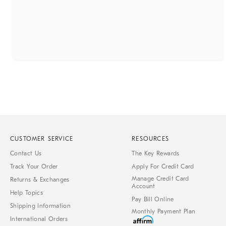
CUSTOMER SERVICE
RESOURCES
Contact Us
The Key Rewards
Track Your Order
Apply For Credit Card
Manage Credit Card
Returns & Exchanges
Account
Help Topics
Pay Bill Online
Shipping Information
Monthly Payment Plan
International Orders