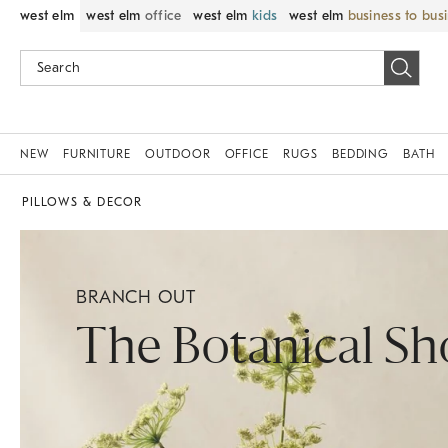
west elm
west elm
office
west elm
kids
west elm
business to bus
NEW
FURNITURE
OUTDOOR
OFFICE
RUGS
BEDDING
BATH
PILLOWS & DECOR
BRANCH OUT
The Botanical S