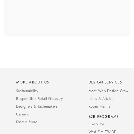
MORE ABOUT US
DESIGN SERVICES
Sustainability
Meet With Design Crew
Responsible Retail Glossary
Ideas & Advice
Designers & Tastemakers
Room Planner
Careers
B2B PROGRAMS
Find A Store
Overview
West Elm TRADE