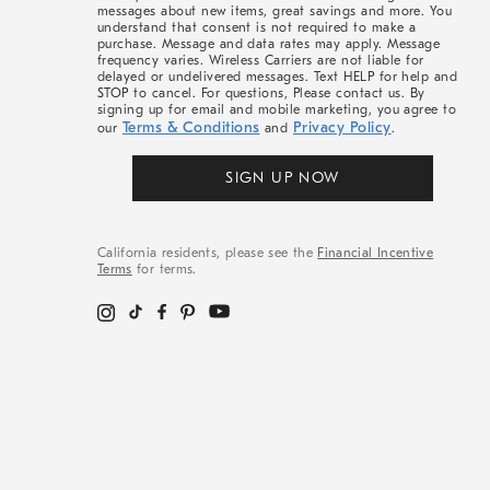
messages about new items, great savings and more. You
understand that consent is not required to make a
purchase. Message and data rates may apply. Message
frequency varies. Wireless Carriers are not liable for
delayed or undelivered messages. Text HELP for help and
STOP to cancel. For questions, Please contact us. By
signing up for email and mobile marketing, you agree to
Terms & Conditions
Privacy Policy
our
and
.
SIGN UP NOW
California residents, please see the
Financial Incentive
Terms
for terms.