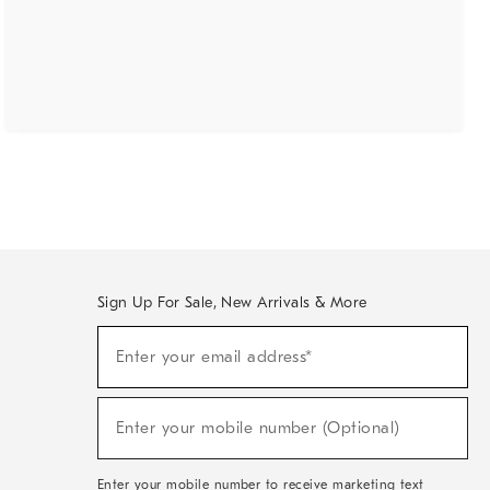
Sign Up For Sale, New Arrivals & More
(required)
Sign
Enter your email address*
Up
For
Sale,
(required)
New
Enter your mobile number (Optional)
Arrivals
&
More
Enter your mobile number to receive marketing text