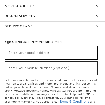
The Key Rewards
Apply For Credit Card
Manage Credit Card Account
Pay Bill Online
Monthly Payment Plan
Gift Cards
Do Not Sell Or Share My Personal Information
MORE ABOUT US
Sustainability
Responsible Retail Glossary
Designers & Tastemakers
Careers
Find A Store
DESIGN SERVICES
Meet With Design Crew
Ideas & Advice
Room Planner
B2B PROGRAMS
Overview
West Elm TRADE
West Elm CONTRACT
West Elm WORK
Sign Up For Sale, New Arrivals & More
(required)
Sign
Enter your email address*
Up
For
Sale,
(required)
New
Enter your mobile number (Optional)
Arrivals
&
More
Enter your mobile number to receive marketing text messages about
new items, great savings and more. You understand that consent is
not required to make a purchase. Message and data rates may
apply. Message frequency varies. Wireless Carriers are not liable for
delayed or undelivered messages. Text HELP for help and STOP to
cancel. For questions, Please contact us. By signing up for email
Terms & Conditions
and mobile marketing, you agree to our
and