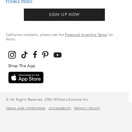
Privacy Policy
.
SIGN UP NOW
California residents, please see the
Financial Incentive Terms
for
terms.
© All Rights Reserved, 2026 Williams-Sonoma Inc.
TERMS AND CONDITIONS
ACCESSIBILITY
PRIVACY POLICY