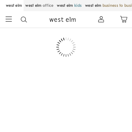
west elm
west elm
office
west elm
kids
west elm
business to bus