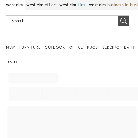
west elm
west elm
office
west elm
kids
west elm
business to bus
NEW
FURNITURE
OUTDOOR
OFFICE
RUGS
BEDDING
BATH
BATH