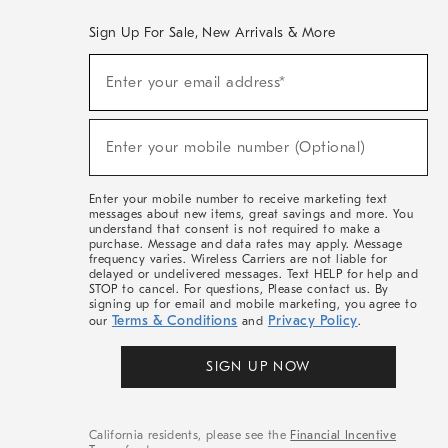
Sign Up For Sale, New Arrivals & More
(required)
Sign
Enter your email address*
Up
For
Sale,
(required)
New
Enter your mobile number (Optional)
Arrivals
&
More
Enter your mobile number to receive marketing text
messages about new items, great savings and more. You
understand that consent is not required to make a
purchase. Message and data rates may apply. Message
frequency varies. Wireless Carriers are not liable for
delayed or undelivered messages. Text HELP for help and
STOP to cancel. For questions, Please contact us. By
signing up for email and mobile marketing, you agree to
Terms & Conditions
Privacy Policy
our
and
.
SIGN UP NOW
California residents, please see the
Financial Incentive