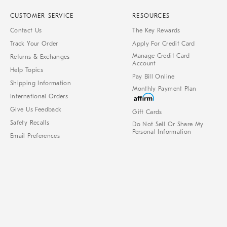
CUSTOMER SERVICE
RESOURCES
Contact Us
The Key Rewards
Track Your Order
Apply For Credit Card
Manage Credit Card
Returns & Exchanges
Account
Help Topics
Pay Bill Online
Shipping Information
Monthly Payment Plan
International Orders
Give Us Feedback
Gift Cards
Safety Recalls
Do Not Sell Or Share My
Personal Information
Email Preferences