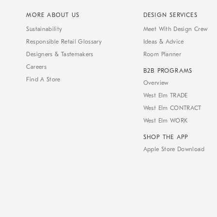
MORE ABOUT US
DESIGN SERVICES
Sustainability
Meet With Design Crew
Responsible Retail Glossary
Ideas & Advice
Designers & Tastemakers
Room Planner
Careers
B2B PROGRAMS
Find A Store
Overview
West Elm TRADE
West Elm CONTRACT
West Elm WORK
SHOP THE APP
Apple Store Download