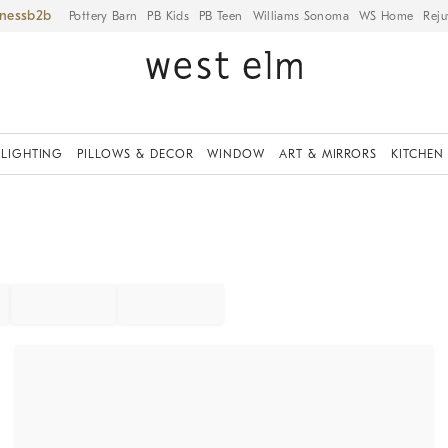
iness
Pottery Barn
PB Kids
PB Teen
Williams Sonoma
WS Home
Reju
LIGHTING
PILLOWS & DECOR
WINDOW
ART & MIRRORS
KITCHEN