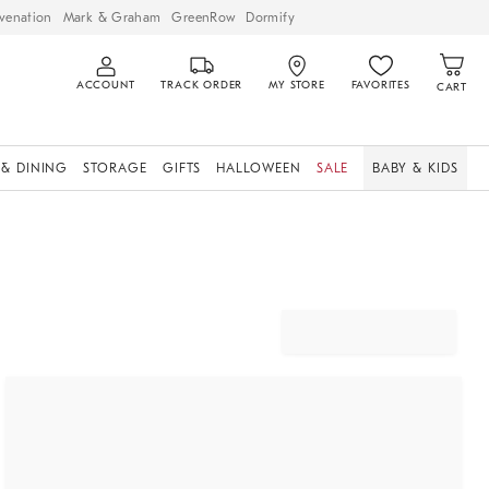
venation
Mark & Graham
GreenRow
Dormify
ACCOUNT
TRACK ORDER
MY STORE
FAVORITES
CART
 & DINING
STORAGE
GIFTS
HALLOWEEN
SALE
BABY & KIDS