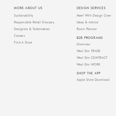
MORE ABOUT US
DESIGN SERVICES
Sustainability
Meet With Design Crew
Responsible Retail Glossary
Ideas & Advice
Designers & Tastemakers
Room Planner
Careers
B2B PROGRAMS
Find A Store
Overview
West Elm TRADE
West Elm CONTRACT
West Elm WORK
SHOP THE APP
Apple Store Download