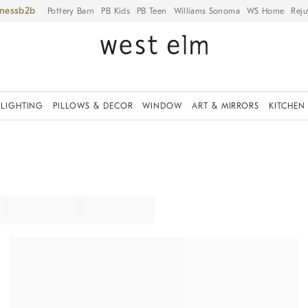
iness
Pottery Barn
PB Kids
PB Teen
Williams Sonoma
WS Home
Reju
LIGHTING
PILLOWS & DECOR
WINDOW
ART & MIRRORS
KITCHEN