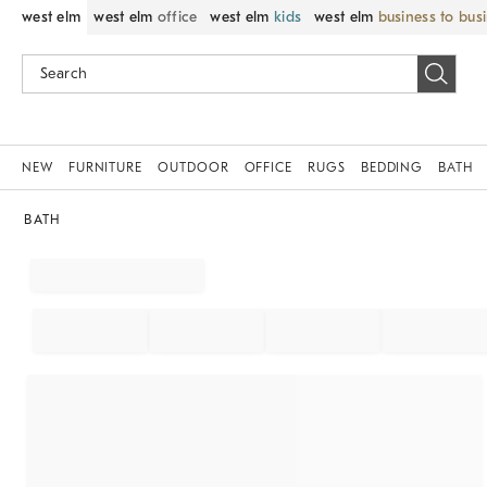
west elm
west elm
office
west elm
kids
west elm
business to bus
NEW
FURNITURE
OUTDOOR
OFFICE
RUGS
BEDDING
BATH
BATH