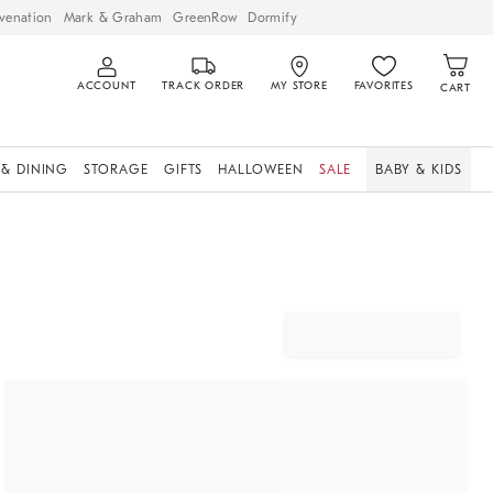
venation
Mark & Graham
GreenRow
Dormify
ACCOUNT
TRACK ORDER
MY STORE
FAVORITES
CART
 & DINING
STORAGE
GIFTS
HALLOWEEN
SALE
BABY & KIDS