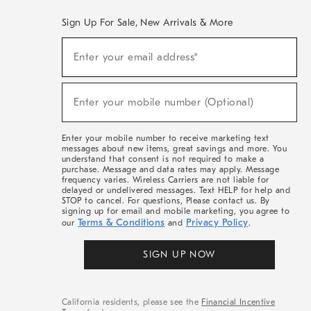
Sign Up For Sale, New Arrivals & More
(required)
Sign
Enter your email address*
Up
For
Sale,
(required)
New
Enter your mobile number (Optional)
Arrivals
&
More
Enter your mobile number to receive marketing text
messages about new items, great savings and more. You
understand that consent is not required to make a
purchase. Message and data rates may apply. Message
frequency varies. Wireless Carriers are not liable for
delayed or undelivered messages. Text HELP for help and
STOP to cancel. For questions, Please contact us. By
signing up for email and mobile marketing, you agree to
Terms & Conditions
Privacy Policy
our
and
.
SIGN UP NOW
California residents, please see the
Financial Incentive