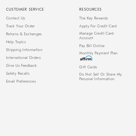
CUSTOMER SERVICE
RESOURCES
Contact Us
The Key Rewards
Track Your Order
Apply For Credit Card
Manage Credit Card
Returns & Exchanges
Account
Help Topics
Pay Bill Online
Shipping Information
Monthly Payment Plan
International Orders
Give Us Feedback
Gift Cards
Safety Recalls
Do Not Sell Or Share My
Personal Information
Email Preferences