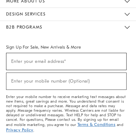
MORE ABOUT US
Sustainability
Responsible Retail Glossary
Designers & Tastemakers
Careers
Find A Store
DESIGN SERVICES
Meet With Design Crew
Ideas & Advice
Room Planner
B2B PROGRAMS
Overview
West Elm TRADE
West Elm CONTRACT
West Elm WORK
Sign Up For Sale, New Arrivals & More
(required)
Sign
Enter your email address*
Up
For
Sale,
(required)
New
Enter your mobile number (Optional)
Arrivals
&
More
Enter your mobile number to receive marketing text messages about
new items, great savings and more. You understand that consent is
not required to make a purchase. Message and data rates may
apply. Message frequency varies. Wireless Carriers are not liable for
delayed or undelivered messages. Text HELP for help and STOP to
cancel. For questions, Please contact us. By signing up for email
Terms & Conditions
and mobile marketing, you agree to our
and
Privacy Policy
.