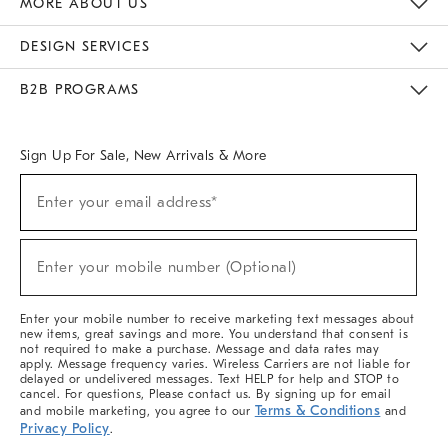
MORE ABOUT US
Sustainability
Responsible Retail Glossary
Designers & Tastemakers
Careers
Find A Store
DESIGN SERVICES
Meet With Design Crew
Ideas & Advice
Room Planner
B2B PROGRAMS
Overview
West Elm TRADE
West Elm CONTRACT
West Elm WORK
Sign Up For Sale, New Arrivals & More
(required)
Sign
Enter your email address*
Up
For
Sale,
(required)
New
Enter your mobile number (Optional)
Arrivals
&
More
Enter your mobile number to receive marketing text messages about
new items, great savings and more. You understand that consent is
not required to make a purchase. Message and data rates may
apply. Message frequency varies. Wireless Carriers are not liable for
delayed or undelivered messages. Text HELP for help and STOP to
cancel. For questions, Please contact us. By signing up for email
Terms & Conditions
and mobile marketing, you agree to our
and
Privacy Policy
.