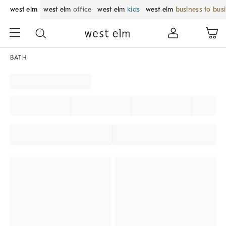
west elm
west elm
office
west elm
kids
west elm
business to bus
BATH