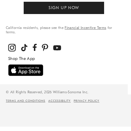
SIGN UP NOW
California residents, please see the
Financial Incentive Terms
for
terms.
© All Rights Reserved, 2026 Williams-Sonoma Inc.
TERMS AND CONDITIONS
ACCESSIBILITY
PRIVACY POLICY