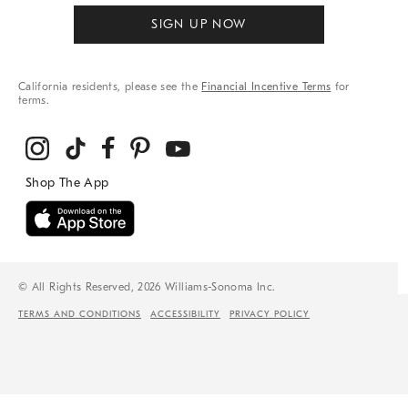
SIGN UP NOW
California residents, please see the
Financial Incentive Terms
for
terms.
© All Rights Reserved, 2026 Williams-Sonoma Inc.
TERMS AND CONDITIONS
ACCESSIBILITY
PRIVACY POLICY