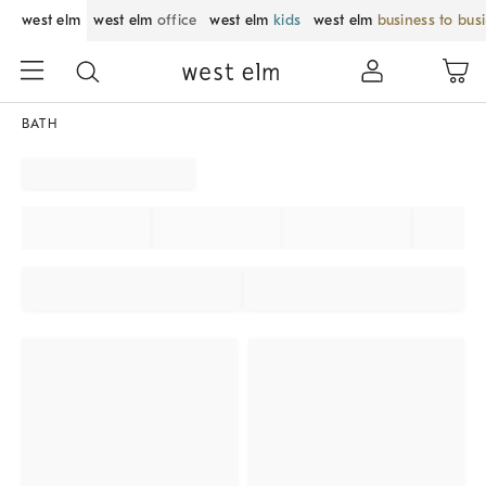
west elm
west elm
office
west elm
kids
west elm
business to bus
BATH