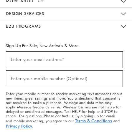
MORE ABOUT US
Sustainability
Responsible Retail Glossary
Designers & Tastemakers
Careers
Find A Store
DESIGN SERVICES
Meet With Design Crew
Ideas & Advice
Room Planner
B2B PROGRAMS
Overview
West Elm TRADE
West Elm CONTRACT
West Elm WORK
Sign Up For Sale, New Arrivals & More
(required)
Sign
Enter your email address*
Up
For
Sale,
(required)
New
Enter your mobile number (Optional)
Arrivals
&
More
Enter your mobile number to receive marketing text messages about
new items, great savings and more. You understand that consent is
not required to make a purchase. Message and data rates may
apply. Message frequency varies. Wireless Carriers are not liable for
delayed or undelivered messages. Text HELP for help and STOP to
cancel. For questions, Please contact us. By signing up for email
Terms & Conditions
and mobile marketing, you agree to our
and
Privacy Policy
.