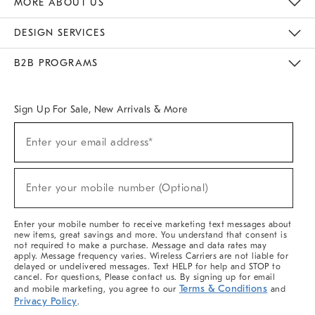
MORE ABOUT US
Sustainability
Responsible Retail Glossary
Designers & Tastemakers
Careers
Find A Store
DESIGN SERVICES
Meet With Design Crew
Ideas & Advice
Room Planner
B2B PROGRAMS
Overview
West Elm TRADE
West Elm CONTRACT
West Elm WORK
Sign Up For Sale, New Arrivals & More
(required)
Sign
Enter your email address*
Up
For
Sale,
(required)
New
Enter your mobile number (Optional)
Arrivals
&
More
Enter your mobile number to receive marketing text messages about
new items, great savings and more. You understand that consent is
not required to make a purchase. Message and data rates may
apply. Message frequency varies. Wireless Carriers are not liable for
delayed or undelivered messages. Text HELP for help and STOP to
cancel. For questions, Please contact us. By signing up for email
Terms & Conditions
and mobile marketing, you agree to our
and
Privacy Policy
.