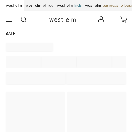
west elm
west elm
office
west elm
kids
west elm
business to bus
BATH