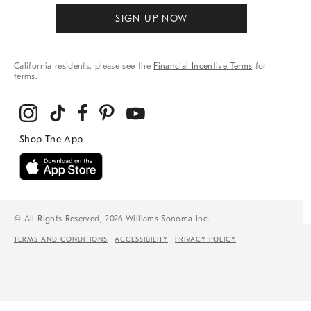
SIGN UP NOW
California residents, please see the
Financial Incentive Terms
for
terms.
© All Rights Reserved, 2026 Williams-Sonoma Inc.
TERMS AND CONDITIONS
ACCESSIBILITY
PRIVACY POLICY