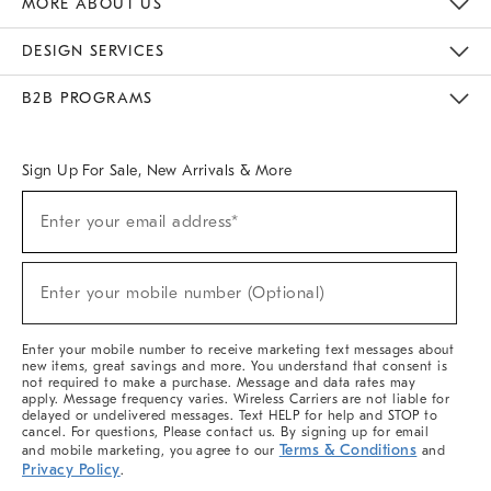
MORE ABOUT US
Sustainability
Responsible Retail Glossary
Designers & Tastemakers
Careers
Find A Store
DESIGN SERVICES
Meet With Design Crew
Ideas & Advice
Room Planner
B2B PROGRAMS
Overview
West Elm TRADE
West Elm CONTRACT
West Elm WORK
Sign Up For Sale, New Arrivals & More
(required)
Sign
Enter your email address*
Up
For
Sale,
(required)
New
Enter your mobile number (Optional)
Arrivals
&
More
Enter your mobile number to receive marketing text messages about
new items, great savings and more. You understand that consent is
not required to make a purchase. Message and data rates may
apply. Message frequency varies. Wireless Carriers are not liable for
delayed or undelivered messages. Text HELP for help and STOP to
cancel. For questions, Please contact us. By signing up for email
Terms & Conditions
and mobile marketing, you agree to our
and
Privacy Policy
.