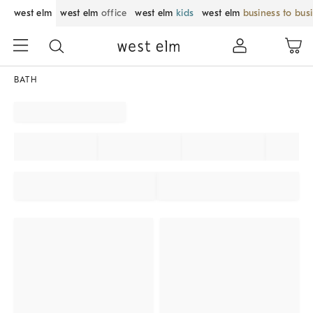
west elm
west elm
office
west elm
kids
west elm
business to bus
BATH