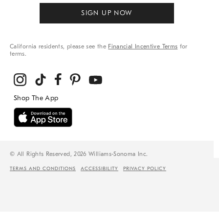
SIGN UP NOW
California residents, please see the
Financial Incentive Terms
for
terms.
© All Rights Reserved, 2026 Williams-Sonoma Inc.
TERMS AND CONDITIONS
ACCESSIBILITY
PRIVACY POLICY