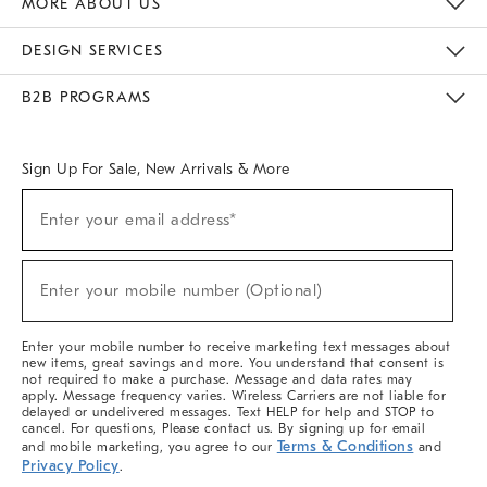
MORE ABOUT US
Sustainability
Responsible Retail Glossary
Designers & Tastemakers
Careers
Find A Store
DESIGN SERVICES
Meet With Design Crew
Ideas & Advice
Room Planner
B2B PROGRAMS
Overview
West Elm TRADE
West Elm CONTRACT
West Elm WORK
Sign Up For Sale, New Arrivals & More
(required)
Sign
Enter your email address*
Up
For
Sale,
(required)
New
Enter your mobile number (Optional)
Arrivals
&
More
Enter your mobile number to receive marketing text messages about
new items, great savings and more. You understand that consent is
not required to make a purchase. Message and data rates may
apply. Message frequency varies. Wireless Carriers are not liable for
delayed or undelivered messages. Text HELP for help and STOP to
cancel. For questions, Please contact us. By signing up for email
Terms & Conditions
and mobile marketing, you agree to our
and
Privacy Policy
.