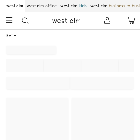
west elm
west elm
office
west elm
kids
west elm
business to bus
BATH