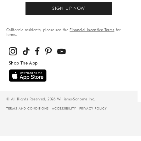
SIGN UP NOW
California residents, please see the
Financial Incentive Terms
for
terms.
© All Rights Reserved, 2026 Williams-Sonoma Inc.
TERMS AND CONDITIONS
ACCESSIBILITY
PRIVACY POLICY