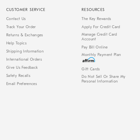
CUSTOMER SERVICE
RESOURCES
Contact Us
The Key Rewards
Track Your Order
Apply For Credit Card
Manage Credit Card
Returns & Exchanges
Account
Help Topics
Pay Bill Online
Shipping Information
Monthly Payment Plan
International Orders
Give Us Feedback
Gift Cards
Safety Recalls
Do Not Sell Or Share My
Personal Information
Email Preferences