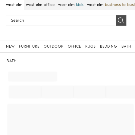
west elm
west elm
office
west elm
kids
west elm
business to bus
NEW
FURNITURE
OUTDOOR
OFFICE
RUGS
BEDDING
BATH
BATH