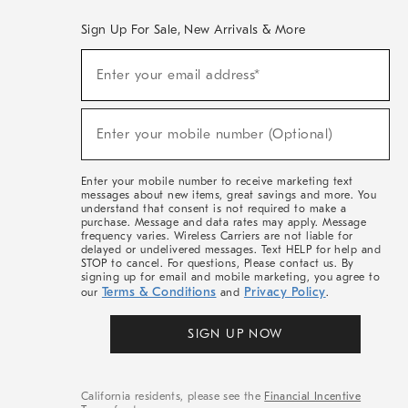
Sign Up For Sale, New Arrivals & More
(required)
Sign
Enter your email address*
Up
For
Sale,
(required)
New
Enter your mobile number (Optional)
Arrivals
&
More
Enter your mobile number to receive marketing text
messages about new items, great savings and more. You
understand that consent is not required to make a
purchase. Message and data rates may apply. Message
frequency varies. Wireless Carriers are not liable for
delayed or undelivered messages. Text HELP for help and
STOP to cancel. For questions, Please contact us. By
signing up for email and mobile marketing, you agree to
Terms & Conditions
Privacy Policy
our
and
.
SIGN UP NOW
California residents, please see the
Financial Incentive