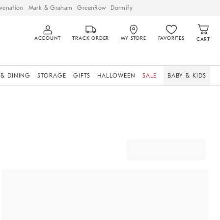
venation
Mark & Graham
GreenRow
Dormify
ACCOUNT
TRACK ORDER
MY STORE
FAVORITES
CART
 & DINING
STORAGE
GIFTS
HALLOWEEN
SALE
BABY & KIDS