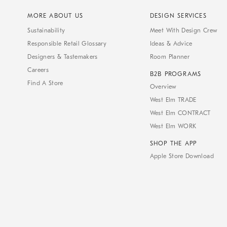
MORE ABOUT US
DESIGN SERVICES
Sustainability
Meet With Design Crew
Responsible Retail Glossary
Ideas & Advice
Designers & Tastemakers
Room Planner
Careers
B2B PROGRAMS
Find A Store
Overview
West Elm TRADE
West Elm CONTRACT
West Elm WORK
SHOP THE APP
Apple Store Download