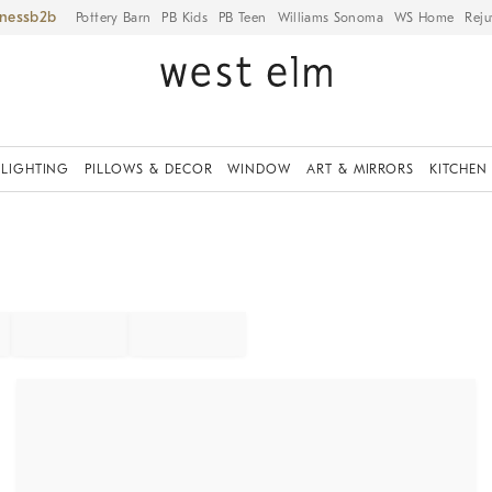
iness
Pottery Barn
PB Kids
PB Teen
Williams Sonoma
WS Home
Reju
LIGHTING
PILLOWS & DECOR
WINDOW
ART & MIRRORS
KITCHEN