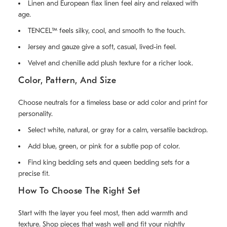
Linen and European flax linen feel airy and relaxed with
age.
TENCEL™ feels silky, cool, and smooth to the touch.
Jersey and gauze give a soft, casual, lived-in feel.
Velvet and chenille add plush texture for a richer look.
Color, Pattern, And Size
Choose neutrals for a timeless base or add color and print for
personality.
Select white, natural, or gray for a calm, versatile backdrop.
Add blue, green, or pink for a subtle pop of color.
Find king bedding sets and queen bedding sets for a
precise fit.
How To Choose The Right Set
Start with the layer you feel most, then add warmth and
texture. Shop pieces that wash well and fit your nightly