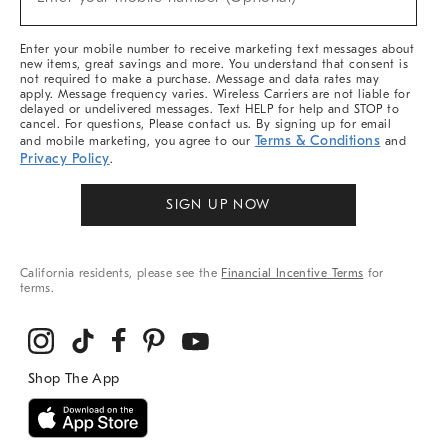
Arrivals
&
More
Enter your mobile number to receive marketing text messages about
new items, great savings and more. You understand that consent is
not required to make a purchase. Message and data rates may
apply. Message frequency varies. Wireless Carriers are not liable for
delayed or undelivered messages. Text HELP for help and STOP to
cancel. For questions, Please contact us. By signing up for email
Terms & Conditions
and mobile marketing, you agree to our
and
Privacy Policy
.
SIGN UP NOW
California residents, please see the
Financial Incentive Terms
for
terms.