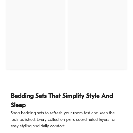
Bedding Sets That Simplify Style And
Sleep
Shop bedding sets to refresh your room fast and keep the
look polished. Every collection pairs coordinated layers for
easy styling and daily comfort.