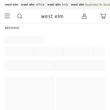
west elm
west elm
office
west elm
kids
west elm
business to bus
BEDDING