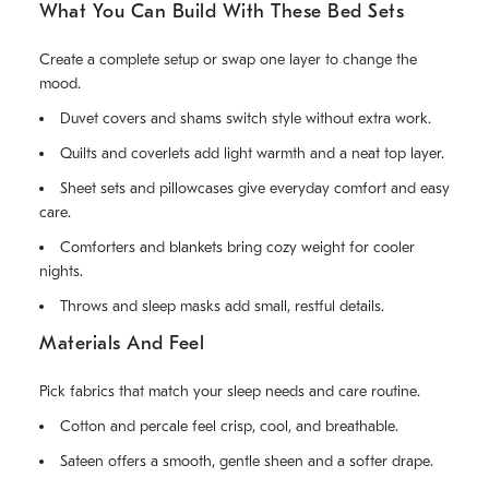
What You Can Build With These Bed Sets
Create a complete setup or swap one layer to change the
mood.
Duvet covers and shams switch style without extra work.
Quilts and coverlets add light warmth and a neat top layer.
Sheet sets and pillowcases give everyday comfort and easy
care.
Comforters and blankets bring cozy weight for cooler
nights.
Throws and sleep masks add small, restful details.
Materials And Feel
Pick fabrics that match your sleep needs and care routine.
Cotton and percale feel crisp, cool, and breathable.
Sateen offers a smooth, gentle sheen and a softer drape.