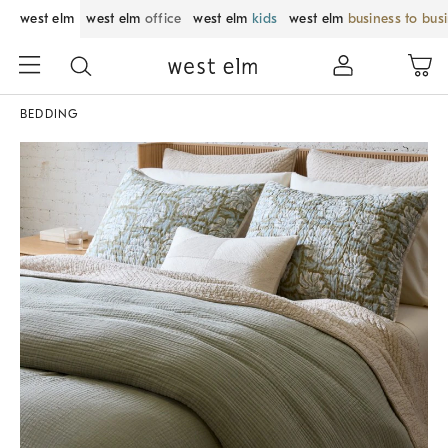
west elm
west elm
office
west elm
kids
west elm
business to bus
BEDDING