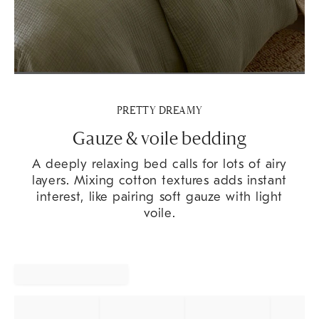
PRETTY DREAMY
Gauze & voile bedding
A deeply relaxing bed calls for lots of airy
layers. Mixing cotton textures adds instant
interest, like pairing soft gauze with light
voile.