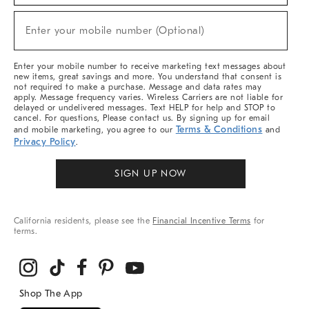
Sale,
(required)
New
Enter your mobile number (Optional)
Arrivals
&
More
Enter your mobile number to receive marketing text messages about
new items, great savings and more. You understand that consent is
not required to make a purchase. Message and data rates may
apply. Message frequency varies. Wireless Carriers are not liable for
delayed or undelivered messages. Text HELP for help and STOP to
cancel. For questions, Please contact us. By signing up for email
Terms & Conditions
and mobile marketing, you agree to our
and
Privacy Policy
.
SIGN UP NOW
California residents, please see the
Financial Incentive Terms
for
terms.