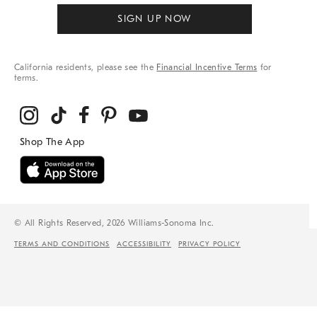
SIGN UP NOW
California residents, please see the
Financial Incentive Terms
for
terms.
© All Rights Reserved, 2026 Williams-Sonoma Inc.
TERMS AND CONDITIONS
ACCESSIBILITY
PRIVACY POLICY