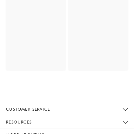
CUSTOMER SERVICE
Contact Us
Track Your Order
Returns & Exchanges
Help Topics
Shipping Information
International Orders
Safety Recalls
Email Preferences
Give Us Feedback
RESOURCES
The Key Rewards
Apply For Credit Card
Manage Credit Card Account
Pay Bill Online
Monthly Payment Plan
Gift Cards
Do Not Sell Or Share My Personal Information