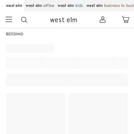
west elm
west elm
office
west elm
kids
west elm
business to bus
BEDDING