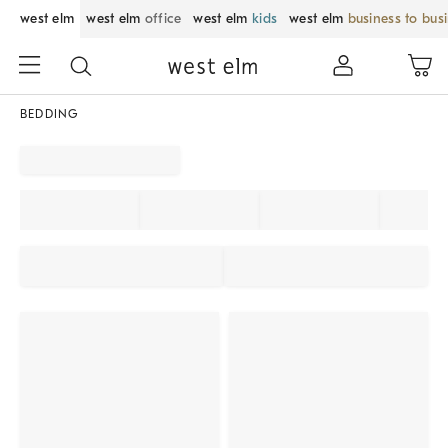
west elm
west elm
office
west elm
kids
west elm
business to bus
BEDDING