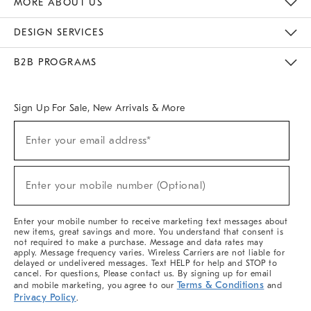
MORE ABOUT US
Sustainability
Responsible Retail Glossary
Designers & Tastemakers
Careers
Find A Store
DESIGN SERVICES
Meet With Design Crew
Ideas & Advice
Room Planner
B2B PROGRAMS
Overview
West Elm TRADE
West Elm CONTRACT
West Elm WORK
Sign Up For Sale, New Arrivals & More
(required)
Sign
Enter your email address*
Up
For
Sale,
(required)
New
Enter your mobile number (Optional)
Arrivals
&
More
Enter your mobile number to receive marketing text messages about
new items, great savings and more. You understand that consent is
not required to make a purchase. Message and data rates may
apply. Message frequency varies. Wireless Carriers are not liable for
delayed or undelivered messages. Text HELP for help and STOP to
cancel. For questions, Please contact us. By signing up for email
Terms & Conditions
and mobile marketing, you agree to our
and
Privacy Policy
.