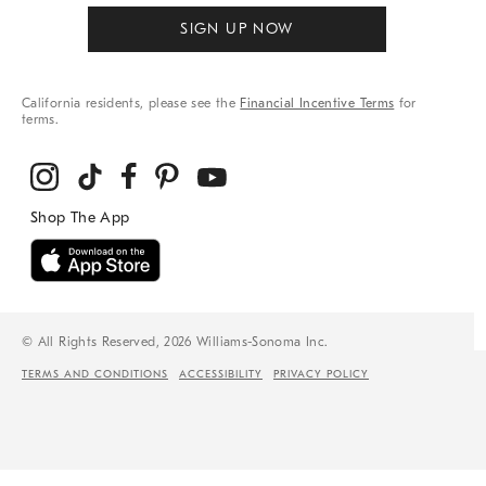
SIGN UP NOW
California residents, please see the
Financial Incentive Terms
for
terms.
© All Rights Reserved, 2026 Williams-Sonoma Inc.
TERMS AND CONDITIONS
ACCESSIBILITY
PRIVACY POLICY