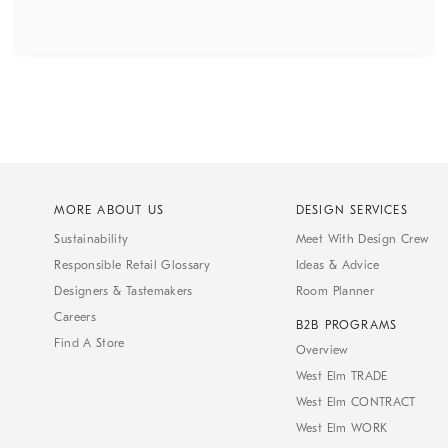
MORE ABOUT US
DESIGN SERVICES
Sustainability
Meet With Design Crew
Responsible Retail Glossary
Ideas & Advice
Designers & Tastemakers
Room Planner
Careers
B2B PROGRAMS
Find A Store
Overview
West Elm TRADE
West Elm CONTRACT
West Elm WORK