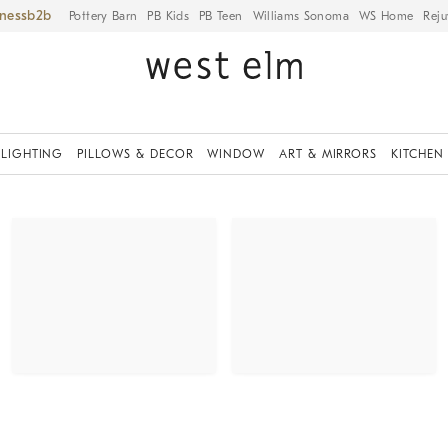
iness
Pottery Barn
PB Kids
PB Teen
Williams Sonoma
WS Home
Reju
LIGHTING
PILLOWS & DECOR
WINDOW
ART & MIRRORS
KITCHEN