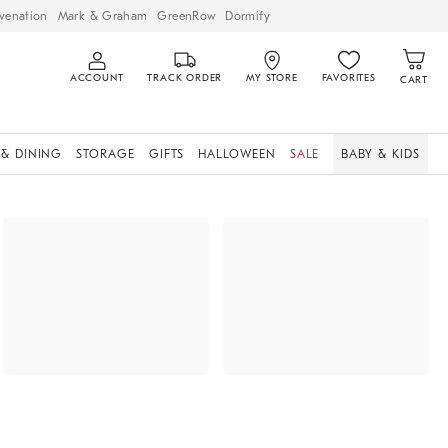
venation
Mark & Graham
GreenRow
Dormify
ACCOUNT
TRACK ORDER
MY STORE
FAVORITES
CART
 & DINING
STORAGE
GIFTS
HALLOWEEN
SALE
BABY & KIDS