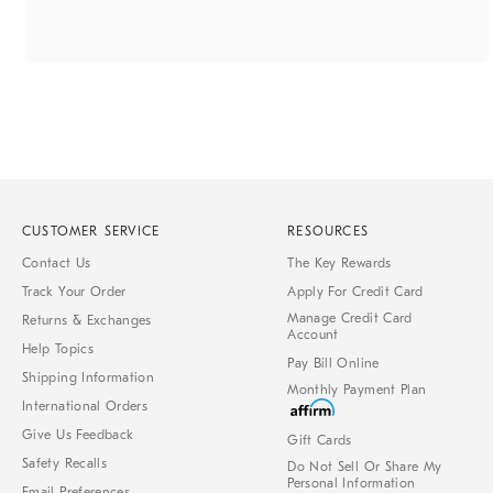
CUSTOMER SERVICE
RESOURCES
Contact Us
The Key Rewards
Track Your Order
Apply For Credit Card
Manage Credit Card
Returns & Exchanges
Account
Help Topics
Pay Bill Online
Shipping Information
Monthly Payment Plan
International Orders
Give Us Feedback
Gift Cards
Safety Recalls
Do Not Sell Or Share My
Personal Information
Email Preferences