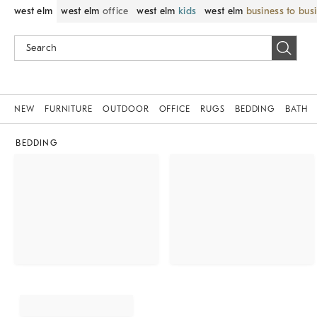
west elm
west elm
office
west elm
kids
west elm
business to bus
NEW
FURNITURE
OUTDOOR
OFFICE
RUGS
BEDDING
BATH
BEDDING