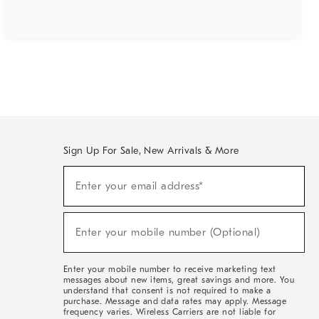
Sign Up For Sale, New Arrivals & More
(required)
Sign
Enter your email address*
Up
For
Sale,
(required)
New
Enter your mobile number (Optional)
Arrivals
&
More
Enter your mobile number to receive marketing text
messages about new items, great savings and more. You
understand that consent is not required to make a
purchase. Message and data rates may apply. Message
frequency varies. Wireless Carriers are not liable for