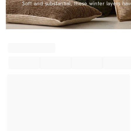
Soft and substantial, these winter layers hav