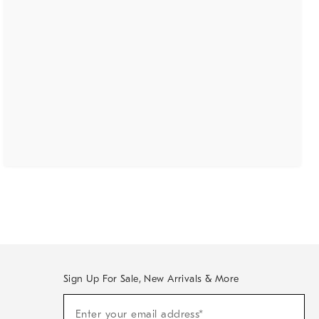
Sign Up For Sale, New Arrivals & More
(required)
Sign
Enter your email address*
Up