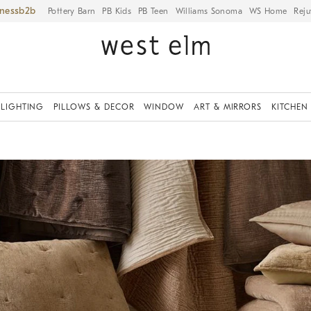
iness
Pottery Barn
PB Kids
PB Teen
Williams Sonoma
WS Home
Reju
LIGHTING
PILLOWS & DECOR
WINDOW
ART & MIRRORS
KITCHEN