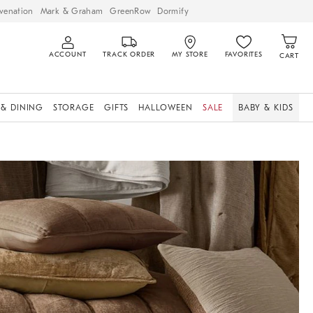
venation
Mark & Graham
GreenRow
Dormify
ACCOUNT
TRACK ORDER
MY STORE
FAVORITES
CART
 & DINING
STORAGE
GIFTS
HALLOWEEN
SALE
BABY & KIDS