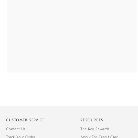
CUSTOMER SERVICE
RESOURCES
Contact Us
The Key Rewards
Track Your Order
Apply For Credit Card