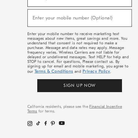
For
Sale,
(required)
New
Enter your mobile number (Optional)
Arrivals
&
More
Enter your mobile number to receive marketing text
messages about new items, great savings and more. You
understand that consent is not required to make a
purchase. Message and data rates may apply. Message
frequency varies. Wireless Carriers are not liable for
delayed or undelivered messages. Text HELP for help and
STOP to cancel. For questions, Please contact us. By
signing up for email and mobile marketing, you agree to
Terms & Conditions
Privacy Policy
our
and
.
SIGN UP NOW
California residents, please see the
Financial Incentive
Terms
for terms.