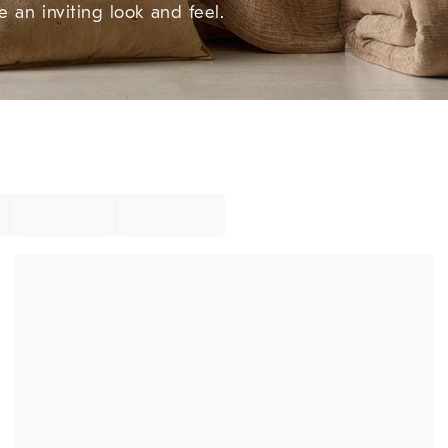
e an inviting look and feel.