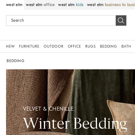
west elm
west elm
office
west elm
kids
west elm
business to bus
NEW
FURNITURE
OUTDOOR
OFFICE
RUGS
BEDDING
BATH
BEDDING
VELVET & CHENILLE
Winter Bedding