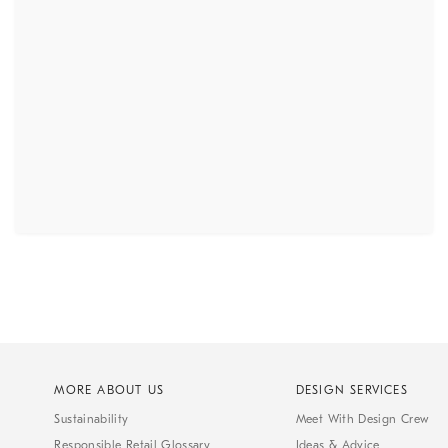
MORE ABOUT US
DESIGN SERVICES
Sustainability
Meet With Design Crew
Responsible Retail Glossary
Ideas & Advice