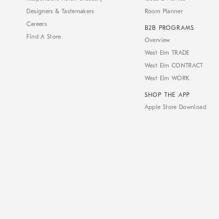
Designers & Tastemakers
Room Planner
Careers
B2B PROGRAMS
Find A Store
Overview
West Elm TRADE
West Elm CONTRACT
West Elm WORK
SHOP THE APP
Apple Store Download