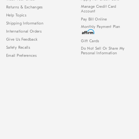
Manage Credit Card
Returns & Exchanges
Account
Help Topics
Pay Bill Online
Shipping Information
Monthly Payment Plan
International Orders
Give Us Feedback
Gift Cards
Safety Recalls
Do Not Sell Or Share My
Personal Information
Email Preferences