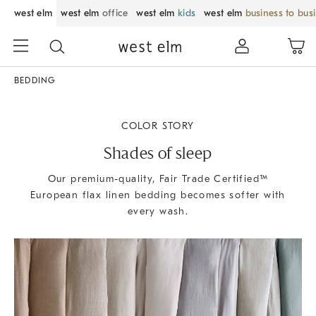
west elm
west elm
office
west elm
kids
west elm
business to bus
BEDDING
COLOR STORY
Shades of sleep
Our premium-quality, Fair Trade Certified™
European flax linen bedding becomes softer with
every wash.