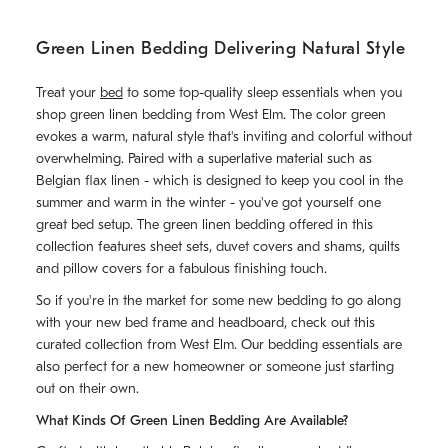
Green Linen Bedding Delivering Natural Style
Treat your
bed
to some top-quality sleep essentials when you
shop green linen bedding from West Elm. The color green
evokes a warm, natural style that's inviting and colorful without
overwhelming. Paired with a superlative material such as
Belgian flax linen - which is designed to keep you cool in the
summer and warm in the winter - you've got yourself one
great bed setup. The green linen bedding offered in this
collection features sheet sets, duvet covers and shams, quilts
and pillow covers for a fabulous finishing touch.
So if you're in the market for some new bedding to go along
with your new bed frame and headboard, check out this
curated collection from West Elm. Our bedding essentials are
also perfect for a new homeowner or someone just starting
out on their own.
What Kinds Of Green Linen Bedding Are Available?