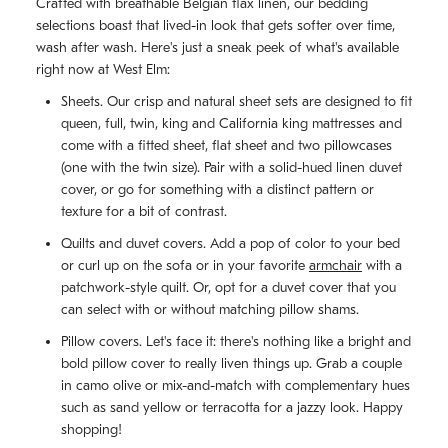
Crafted with breathable Belgian flax linen, our bedding
selections boast that lived-in look that gets softer over time,
wash after wash. Here's just a sneak peek of what's available
right now at West Elm:
Sheets. Our crisp and natural sheet sets are designed to fit
queen, full, twin, king and California king mattresses and
come with a fitted sheet, flat sheet and two pillowcases
(one with the twin size). Pair with a solid-hued linen duvet
cover, or go for something with a distinct pattern or
texture for a bit of contrast.
Quilts and duvet covers. Add a pop of color to your bed
or curl up on the sofa or in your favorite
armchair
with a
patchwork-style quilt. Or, opt for a duvet cover that you
can select with or without matching pillow shams.
Pillow covers. Let's face it: there's nothing like a bright and
bold pillow cover to really liven things up. Grab a couple
in camo olive or mix-and-match with complementary hues
such as sand yellow or terracotta for a jazzy look. Happy
shopping!