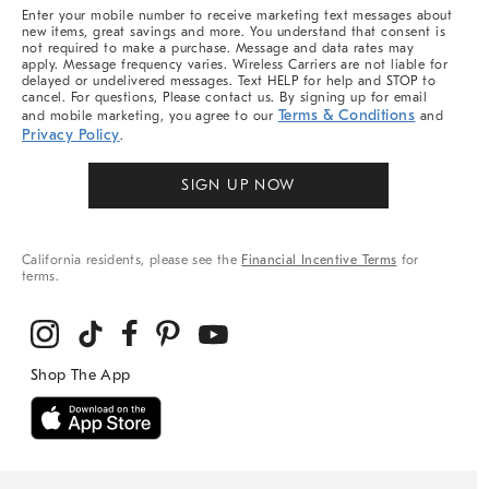
More
Enter your mobile number to receive marketing text messages about
new items, great savings and more. You understand that consent is
not required to make a purchase. Message and data rates may
apply. Message frequency varies. Wireless Carriers are not liable for
delayed or undelivered messages. Text HELP for help and STOP to
cancel. For questions, Please contact us. By signing up for email
Terms & Conditions
and mobile marketing, you agree to our
and
Privacy Policy
.
SIGN UP NOW
California residents, please see the
Financial Incentive Terms
for
terms.