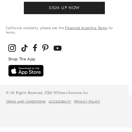
SIGN UP NOW
California residents, please see the
Financial Incentive Terms
for
terms.
© All Rights Reserved, 2026 Williams-Sonoma Inc.
TERMS AND CONDITIONS
ACCESSIBILITY
PRIVACY POLICY