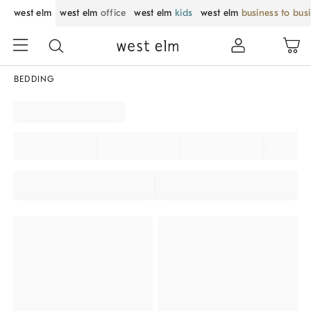
west elm
west elm
office
west elm
kids
west elm
business to bus
BEDDING