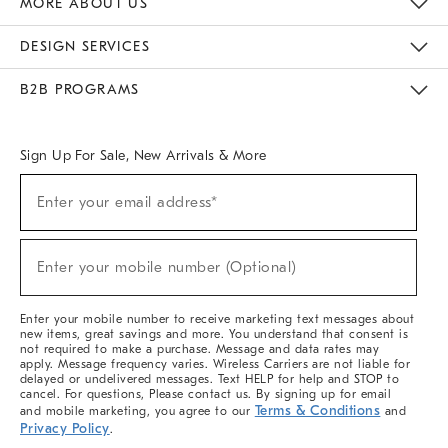
MORE ABOUT US
Sustainability
Responsible Retail Glossary
Designers & Tastemakers
Careers
Find A Store
DESIGN SERVICES
Meet With Design Crew
Ideas & Advice
Room Planner
B2B PROGRAMS
Overview
West Elm TRADE
West Elm CONTRACT
West Elm WORK
Sign Up For Sale, New Arrivals & More
(required)
Sign
Enter your email address*
Up
For
Sale,
(required)
New
Enter your mobile number (Optional)
Arrivals
&
More
Enter your mobile number to receive marketing text messages about
new items, great savings and more. You understand that consent is
not required to make a purchase. Message and data rates may
apply. Message frequency varies. Wireless Carriers are not liable for
delayed or undelivered messages. Text HELP for help and STOP to
cancel. For questions, Please contact us. By signing up for email
Terms & Conditions
and mobile marketing, you agree to our
and
Privacy Policy
.