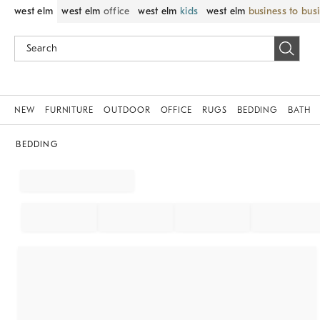
west elm
west elm
office
west elm
kids
west elm
business to bus
NEW
FURNITURE
OUTDOOR
OFFICE
RUGS
BEDDING
BATH
BEDDING