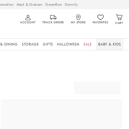
venation
Mark & Graham
GreenRow
Dormify
ACCOUNT
TRACK ORDER
MY STORE
FAVORITES
CART
 & DINING
STORAGE
GIFTS
HALLOWEEN
SALE
BABY & KIDS