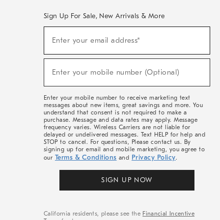
Sign Up For Sale, New Arrivals & More
(required)
Sign
Enter your email address*
Up
For
Sale,
(required)
New
Enter your mobile number (Optional)
Arrivals
&
More
Enter your mobile number to receive marketing text
messages about new items, great savings and more. You
understand that consent is not required to make a
purchase. Message and data rates may apply. Message
frequency varies. Wireless Carriers are not liable for
delayed or undelivered messages. Text HELP for help and
STOP to cancel. For questions, Please contact us. By
signing up for email and mobile marketing, you agree to
Terms & Conditions
Privacy Policy
our
and
.
SIGN UP NOW
California residents, please see the
Financial Incentive