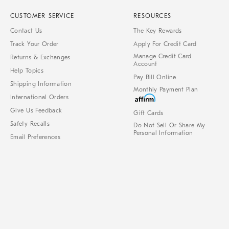
CUSTOMER SERVICE
RESOURCES
Contact Us
The Key Rewards
Track Your Order
Apply For Credit Card
Manage Credit Card
Returns & Exchanges
Account
Help Topics
Pay Bill Online
Shipping Information
Monthly Payment Plan
International Orders
Give Us Feedback
Gift Cards
Safety Recalls
Do Not Sell Or Share My
Personal Information
Email Preferences