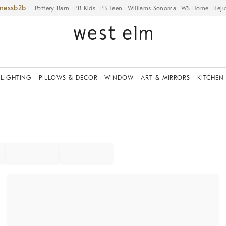
iness
Pottery Barn
PB Kids
PB Teen
Williams Sonoma
WS Home
Reju
LIGHTING
PILLOWS & DECOR
WINDOW
ART & MIRRORS
KITCHEN