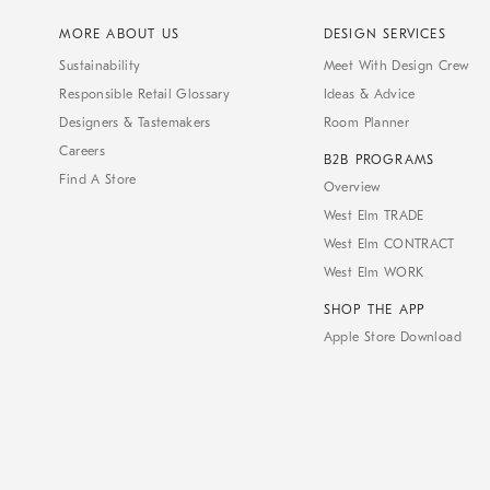
MORE ABOUT US
DESIGN SERVICES
Sustainability
Meet With Design Crew
Responsible Retail Glossary
Ideas & Advice
Designers & Tastemakers
Room Planner
Careers
B2B PROGRAMS
Find A Store
Overview
West Elm TRADE
West Elm CONTRACT
West Elm WORK
SHOP THE APP
Apple Store Download