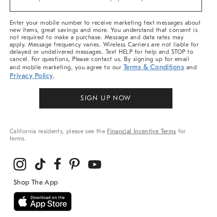
Arrivals
&
More
Enter your mobile number to receive marketing text messages about
new items, great savings and more. You understand that consent is
not required to make a purchase. Message and data rates may
apply. Message frequency varies. Wireless Carriers are not liable for
delayed or undelivered messages. Text HELP for help and STOP to
cancel. For questions, Please contact us. By signing up for email
Terms & Conditions
and mobile marketing, you agree to our
and
Privacy Policy
.
SIGN UP NOW
California residents, please see the
Financial Incentive Terms
for
terms.