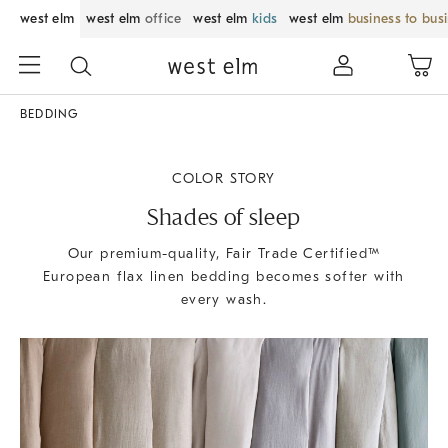
west elm
west elm
office
west elm
kids
west elm
business to bus
BEDDING
COLOR STORY
Shades of sleep
Our premium-quality, Fair Trade Certified™
European flax linen bedding becomes softer with
every wash.