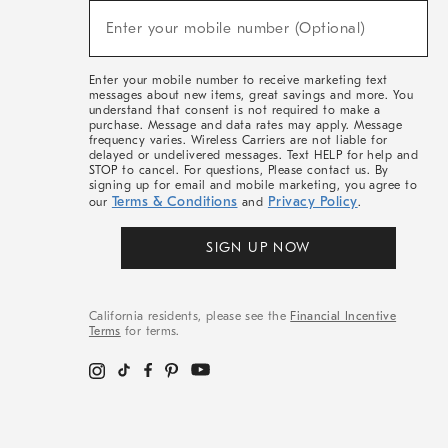
(required)
New
Enter your mobile number (Optional)
Arrivals
&
More
Enter your mobile number to receive marketing text
messages about new items, great savings and more. You
understand that consent is not required to make a
purchase. Message and data rates may apply. Message
frequency varies. Wireless Carriers are not liable for
delayed or undelivered messages. Text HELP for help and
STOP to cancel. For questions, Please contact us. By
signing up for email and mobile marketing, you agree to
Terms & Conditions
Privacy Policy
our
and
.
SIGN UP NOW
California residents, please see the
Financial Incentive
Terms
for terms.