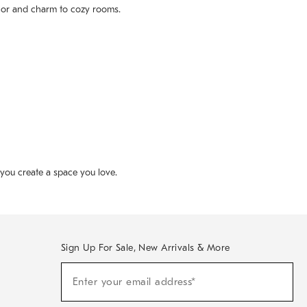
color and charm to cozy rooms.
p you create a space you love.
Sign Up For Sale, New Arrivals & More
(required)
Sign
Enter your email address*
Up
For
Sale,