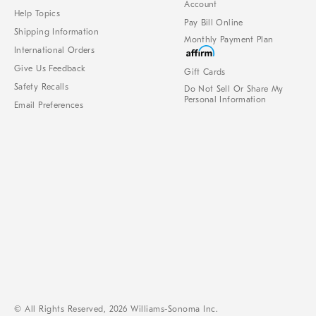
Account
Help Topics
Pay Bill Online
Shipping Information
Monthly Payment Plan
International Orders
Give Us Feedback
Gift Cards
Safety Recalls
Do Not Sell Or Share My
Personal Information
Email Preferences
© All Rights Reserved, 2026 Williams-Sonoma Inc.