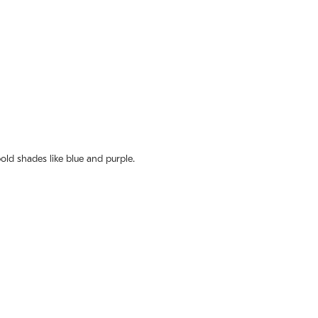
old shades like blue and purple.