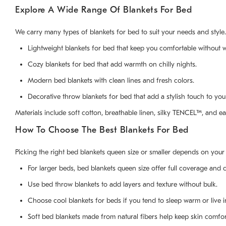
Explore A Wide Range Of Blankets For Bed
We carry many types of blankets for bed to suit your needs and styl
Lightweight blankets for bed that keep you comfortable without w
Cozy blankets for bed that add warmth on chilly nights.
Modern bed blankets with clean lines and fresh colors.
Decorative throw blankets for bed that add a stylish touch to yo
Materials include soft cotton, breathable linen, silky TENCEL™, and ea
How To Choose The Best Blankets For Bed
Picking the right bed blankets queen size or smaller depends on your
For larger beds, bed blankets queen size offer full coverage and 
Use bed throw blankets to add layers and texture without bulk.
Choose cool blankets for beds if you tend to sleep warm or live i
Soft bed blankets made from natural fibers help keep skin comfor