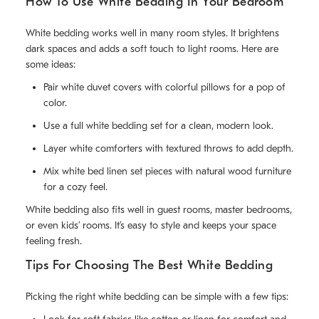
How To Use White Bedding In Your Bedroom
White bedding works well in many room styles. It brightens
dark spaces and adds a soft touch to light rooms. Here are
some ideas:
Pair white duvet covers with colorful pillows for a pop of
color.
Use a full white bedding set for a clean, modern look.
Layer white comforters with textured throws to add depth.
Mix white bed linen set pieces with natural wood furniture
for a cozy feel.
White bedding also fits well in guest rooms, master bedrooms,
or even kids’ rooms. It’s easy to style and keeps your space
feeling fresh.
Tips For Choosing The Best White Bedding
Picking the right white bedding can be simple with a few tips: