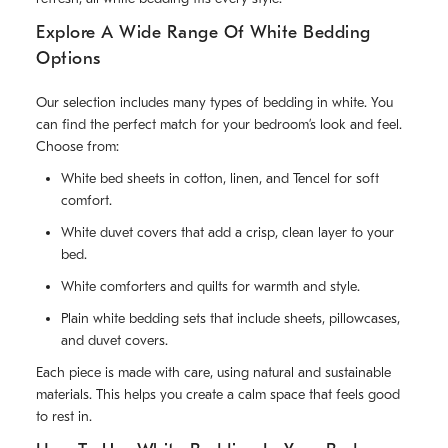
Explore A Wide Range Of White Bedding
Options
Our selection includes many types of bedding in white. You
can find the perfect match for your bedroom’s look and feel.
Choose from:
White bed sheets in cotton, linen, and Tencel for soft
comfort.
White duvet covers that add a crisp, clean layer to your
bed.
White comforters and quilts for warmth and style.
Plain white bedding sets that include sheets, pillowcases,
and duvet covers.
Each piece is made with care, using natural and sustainable
materials. This helps you create a calm space that feels good
to rest in.