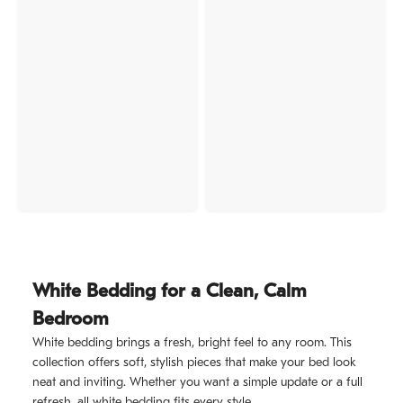
White Bedding for a Clean, Calm
Bedroom
White bedding brings a fresh, bright feel to any room. This
collection offers soft, stylish pieces that make your bed look
neat and inviting. Whether you want a simple update or a full
refresh, all white bedding fits every style.