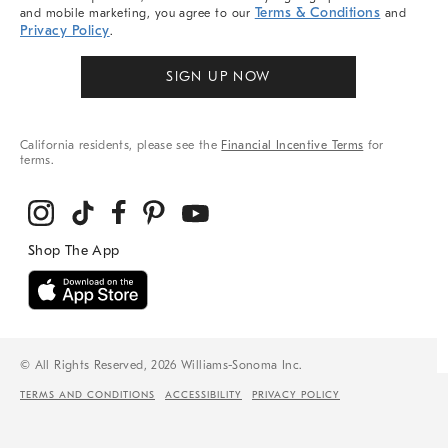
Terms & Conditions
and mobile marketing, you agree to our
and
Privacy Policy
.
SIGN UP NOW
California residents, please see the
Financial Incentive Terms
for
terms.
© All Rights Reserved, 2026 Williams-Sonoma Inc.
TERMS AND CONDITIONS
ACCESSIBILITY
PRIVACY POLICY