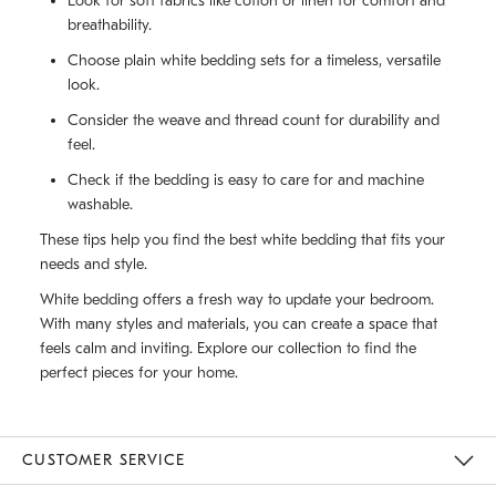
Look for soft fabrics like cotton or linen for comfort and
breathability.
Choose plain white bedding sets for a timeless, versatile
look.
Consider the weave and thread count for durability and
feel.
Check if the bedding is easy to care for and machine
washable.
These tips help you find the best white bedding that fits your
needs and style.
White bedding offers a fresh way to update your bedroom.
With many styles and materials, you can create a space that
feels calm and inviting. Explore our collection to find the
perfect pieces for your home.
CUSTOMER SERVICE
Contact Us
Track Your Order
Returns & Exchanges
Help Topics
Shipping Information
International Orders
Safety Recalls
Email Preferences
Give Us Feedback