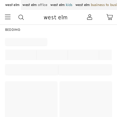
west elm
west elm
office
west elm
kids
west elm
business to bus
BEDDING