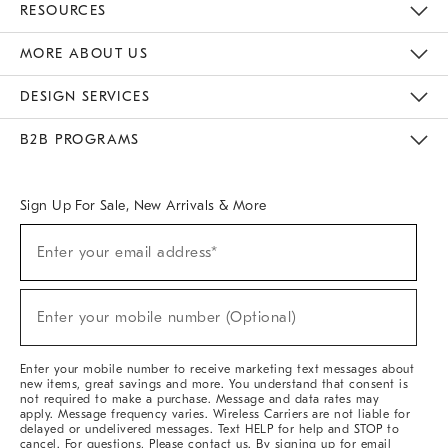
RESOURCES
The Key Rewards
Apply For Credit Card
Manage Credit Card Account
Pay Bill Online
Monthly Payment Plan
Gift Cards
Do Not Sell Or Share My Personal Information
MORE ABOUT US
Sustainability
Responsible Retail Glossary
Designers & Tastemakers
Careers
Find A Store
DESIGN SERVICES
Meet With Design Crew
Ideas & Advice
Room Planner
B2B PROGRAMS
Overview
West Elm TRADE
West Elm CONTRACT
West Elm WORK
Sign Up For Sale, New Arrivals & More
(required)
Sign
Enter your email address*
Up
For
Sale,
(required)
New
Enter your mobile number (Optional)
Arrivals
&
More
Enter your mobile number to receive marketing text messages about
new items, great savings and more. You understand that consent is
not required to make a purchase. Message and data rates may
apply. Message frequency varies. Wireless Carriers are not liable for
delayed or undelivered messages. Text HELP for help and STOP to
cancel. For questions, Please contact us. By signing up for email