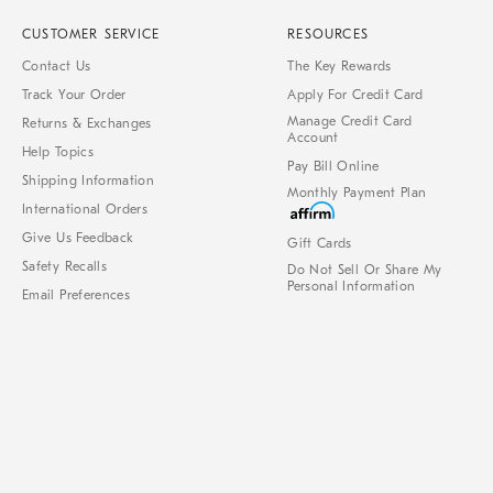
CUSTOMER SERVICE
RESOURCES
Contact Us
The Key Rewards
Track Your Order
Apply For Credit Card
Manage Credit Card
Returns & Exchanges
Account
Help Topics
Pay Bill Online
Shipping Information
Monthly Payment Plan
International Orders
Give Us Feedback
Gift Cards
Safety Recalls
Do Not Sell Or Share My
Personal Information
Email Preferences