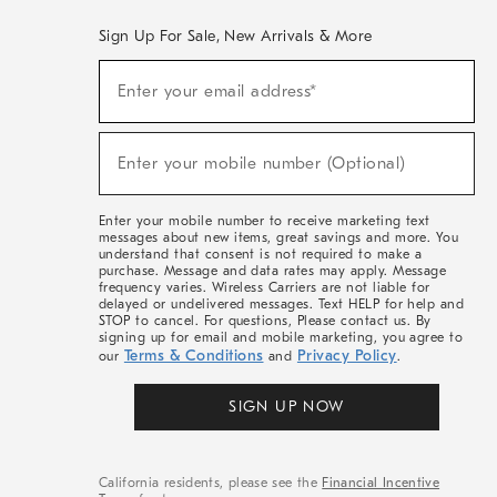
Sign Up For Sale, New Arrivals & More
(required)
Sign
Enter your email address*
Up
For
Sale,
(required)
New
Enter your mobile number (Optional)
Arrivals
&
More
Enter your mobile number to receive marketing text
messages about new items, great savings and more. You
understand that consent is not required to make a
purchase. Message and data rates may apply. Message
frequency varies. Wireless Carriers are not liable for
delayed or undelivered messages. Text HELP for help and
STOP to cancel. For questions, Please contact us. By
signing up for email and mobile marketing, you agree to
Terms & Conditions
Privacy Policy
our
and
.
SIGN UP NOW
California residents, please see the
Financial Incentive