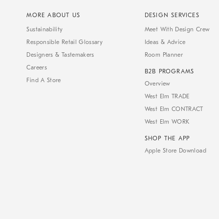
MORE ABOUT US
DESIGN SERVICES
Sustainability
Meet With Design Crew
Responsible Retail Glossary
Ideas & Advice
Designers & Tastemakers
Room Planner
Careers
B2B PROGRAMS
Find A Store
Overview
West Elm TRADE
West Elm CONTRACT
West Elm WORK
SHOP THE APP
Apple Store Download