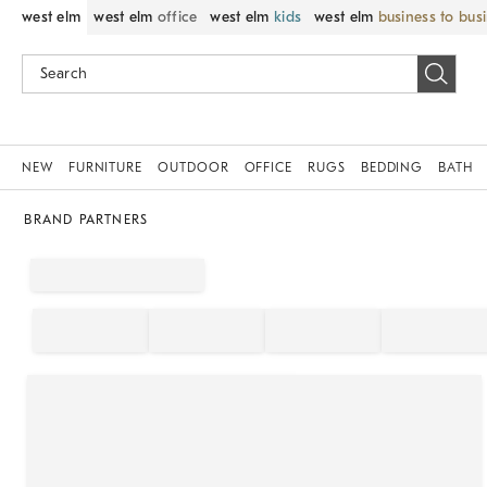
west elm
west elm
office
west elm
kids
west elm
business to bus
NEW
FURNITURE
OUTDOOR
OFFICE
RUGS
BEDDING
BATH
BRAND PARTNERS