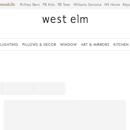
iness
Pottery Barn
PB Kids
PB Teen
Williams Sonoma
WS Home
Reju
LIGHTING
PILLOWS & DECOR
WINDOW
ART & MIRRORS
KITCHEN