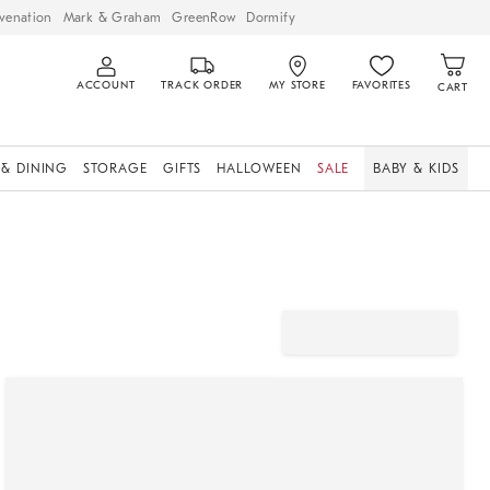
venation
Mark & Graham
GreenRow
Dormify
ACCOUNT
TRACK ORDER
MY STORE
FAVORITES
CART
 & DINING
STORAGE
GIFTS
HALLOWEEN
SALE
BABY & KIDS