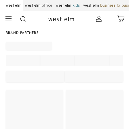
west elm
west elm
office
west elm
kids
west elm
business to bus
BRAND PARTNERS