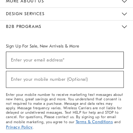
MORE ABOUT US
Sustainability
Responsible Retail Glossary
Designers & Tastemakers
Careers
Find A Store
DESIGN SERVICES
Meet With Design Crew
Ideas & Advice
Room Planner
B2B PROGRAMS
Overview
West Elm TRADE
West Elm CONTRACT
West Elm WORK
Sign Up For Sale, New Arrivals & More
(required)
Sign
Enter your email address*
Up
For
Sale,
(required)
New
Enter your mobile number (Optional)
Arrivals
&
More
Enter your mobile number to receive marketing text messages about
new items, great savings and more. You understand that consent is
not required to make a purchase. Message and data rates may
apply. Message frequency varies. Wireless Carriers are not liable for
delayed or undelivered messages. Text HELP for help and STOP to
cancel. For questions, Please contact us. By signing up for email
Terms & Conditions
and mobile marketing, you agree to our
and
Privacy Policy
.