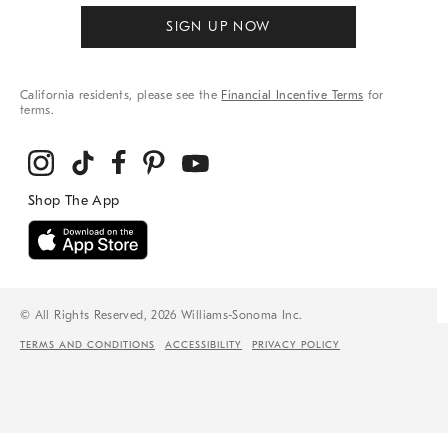
SIGN UP NOW
California residents, please see the
Financial Incentive Terms
for
terms.
© All Rights Reserved, 2026 Williams-Sonoma Inc.
TERMS AND CONDITIONS
ACCESSIBILITY
PRIVACY POLICY