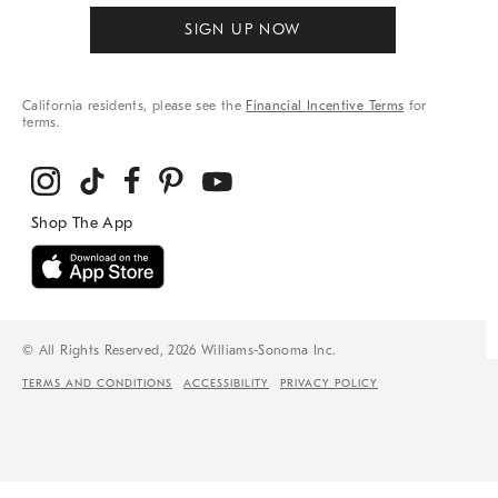
SIGN UP NOW
California residents, please see the
Financial Incentive Terms
for
terms.
© All Rights Reserved, 2026 Williams-Sonoma Inc.
TERMS AND CONDITIONS
ACCESSIBILITY
PRIVACY POLICY