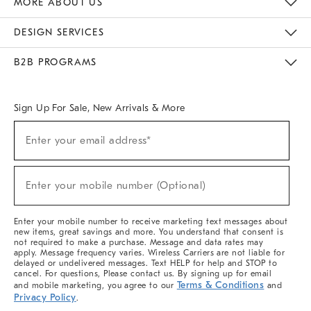
MORE ABOUT US
Sustainability
Responsible Retail Glossary
Designers & Tastemakers
Careers
Find A Store
DESIGN SERVICES
Meet With Design Crew
Ideas & Advice
Room Planner
B2B PROGRAMS
Overview
West Elm TRADE
West Elm CONTRACT
West Elm WORK
Sign Up For Sale, New Arrivals & More
(required)
Sign
Enter your email address*
Up
For
Sale,
(required)
New
Enter your mobile number (Optional)
Arrivals
&
More
Enter your mobile number to receive marketing text messages about
new items, great savings and more. You understand that consent is
not required to make a purchase. Message and data rates may
apply. Message frequency varies. Wireless Carriers are not liable for
delayed or undelivered messages. Text HELP for help and STOP to
cancel. For questions, Please contact us. By signing up for email
Terms & Conditions
and mobile marketing, you agree to our
and
Privacy Policy
.