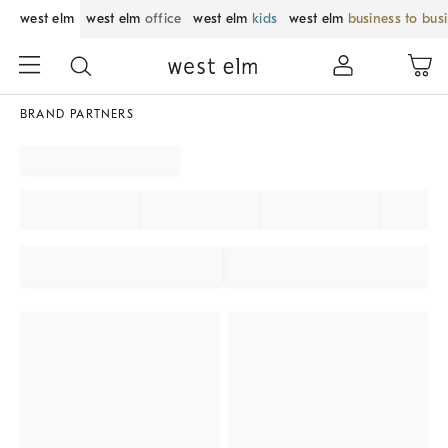
west elm
west elm
office
west elm
kids
west elm
business to bus
BRAND PARTNERS