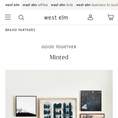
west elm
west elm
office
west elm
kids
west elm
business to bus
BRAND PARTNERS
GOOD TOGETHER
Minted