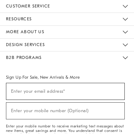
CUSTOMER SERVICE
Contact Us
Track Your Order
Returns & Exchanges
Help Topics
Shipping Information
International Orders
Safety Recalls
Email Preferences
Give Us Feedback
RESOURCES
The Key Rewards
Apply For Credit Card
Manage Credit Card Account
Pay Bill Online
Monthly Payment Plan
Gift Cards
Do Not Sell Or Share My Personal Information
MORE ABOUT US
Sustainability
Responsible Retail Glossary
Designers & Tastemakers
Careers
Find A Store
DESIGN SERVICES
Meet With Design Crew
Ideas & Advice
Room Planner
B2B PROGRAMS
Overview
West Elm TRADE
West Elm CONTRACT
West Elm WORK
Sign Up For Sale, New Arrivals & More
(required)
Sign
Enter your email address*
Up
For
Sale,
(required)
New
Enter your mobile number (Optional)
Arrivals
&
More
Enter your mobile number to receive marketing text messages about
new items, great savings and more. You understand that consent is