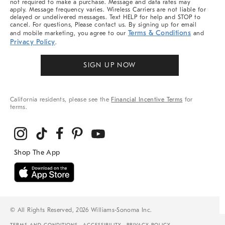
not required to make a purchase. Message and data rates may
apply. Message frequency varies. Wireless Carriers are not liable for
delayed or undelivered messages. Text HELP for help and STOP to
cancel. For questions, Please contact us. By signing up for email
Terms & Conditions
and mobile marketing, you agree to our
and
Privacy Policy
.
SIGN UP NOW
California residents, please see the
Financial Incentive Terms
for
terms.
© All Rights Reserved, 2026 Williams-Sonoma Inc.