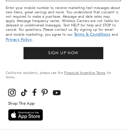
More
Enter your mobile number to receive marketing text messages about
new items, great savings and more. You understand that consent is
not required to make a purchase. Message and data rates may
apply. Message frequency varies. Wireless Carriers are not liable for
delayed or undelivered messages. Text HELP for help and STOP to
cancel. For questions, Please contact us. By signing up for email
Terms & Conditions
and mobile marketing, you agree to our
and
Privacy Policy
.
SIGN UP NOW
California residents, please see the
Financial Incentive Terms
for
terms.