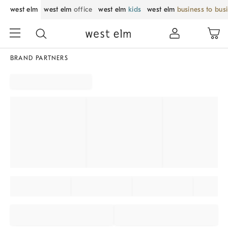
west elm
west elm
office
west elm
kids
west elm
business to bus
BRAND PARTNERS