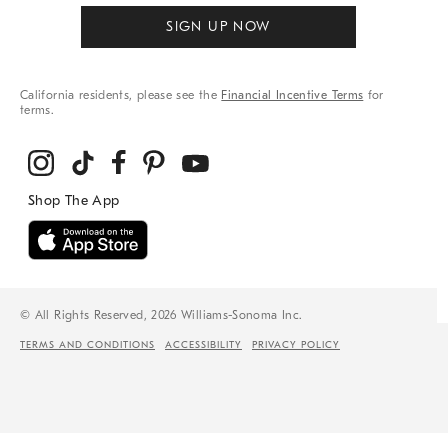
SIGN UP NOW
California residents, please see the
Financial Incentive Terms
for
terms.
© All Rights Reserved, 2026 Williams-Sonoma Inc.
TERMS AND CONDITIONS
ACCESSIBILITY
PRIVACY POLICY