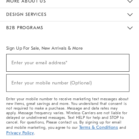
MORE ABOUT US
Sustainability
Responsible Retail Glossary
Designers & Tastemakers
Careers
Find A Store
DESIGN SERVICES
Meet With Design Crew
Ideas & Advice
Room Planner
B2B PROGRAMS
Overview
West Elm TRADE
West Elm CONTRACT
West Elm WORK
Sign Up For Sale, New Arrivals & More
(required)
Sign
Enter your email address*
Up
For
Sale,
(required)
New
Enter your mobile number (Optional)
Arrivals
&
More
Enter your mobile number to receive marketing text messages about
new items, great savings and more. You understand that consent is
not required to make a purchase. Message and data rates may
apply. Message frequency varies. Wireless Carriers are not liable for
delayed or undelivered messages. Text HELP for help and STOP to
cancel. For questions, Please contact us. By signing up for email
Terms & Conditions
and mobile marketing, you agree to our
and
Privacy Policy
.