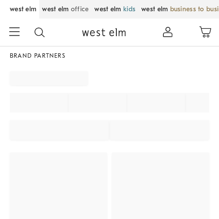
west elm
west elm
office
west elm
kids
west elm
business to bus
BRAND PARTNERS