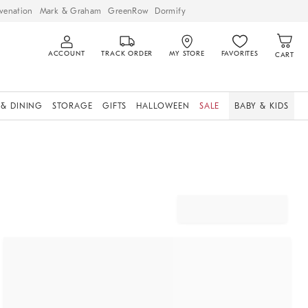
venation
Mark & Graham
GreenRow
Dormify
ACCOUNT
TRACK ORDER
MY STORE
FAVORITES
CART
 & DINING
STORAGE
GIFTS
HALLOWEEN
SALE
BABY & KIDS