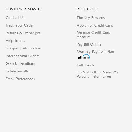
CUSTOMER SERVICE
RESOURCES
Contact Us
The Key Rewards
Track Your Order
Apply For Credit Card
Manage Credit Card
Returns & Exchanges
Account
Help Topics
Pay Bill Online
Shipping Information
Monthly Payment Plan
International Orders
Give Us Feedback
Gift Cards
Safety Recalls
Do Not Sell Or Share My
Personal Information
Email Preferences