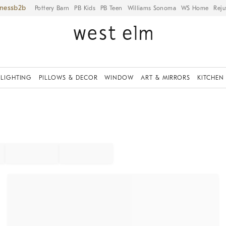
iness
Pottery Barn
PB Kids
PB Teen
Williams Sonoma
WS Home
Reju
LIGHTING
PILLOWS & DECOR
WINDOW
ART & MIRRORS
KITCHEN