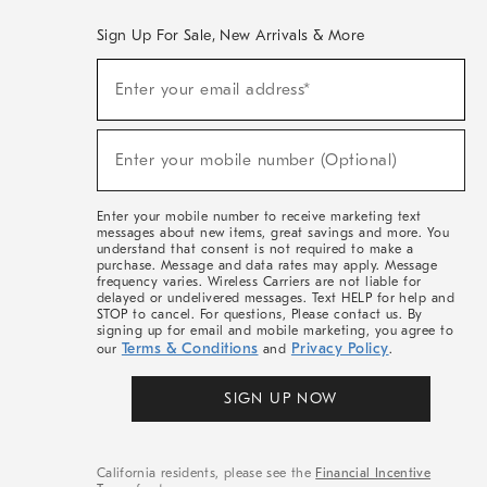
Sign Up For Sale, New Arrivals & More
(required)
Sign
Enter your email address*
Up
For
Sale,
(required)
New
Enter your mobile number (Optional)
Arrivals
&
More
Enter your mobile number to receive marketing text
messages about new items, great savings and more. You
understand that consent is not required to make a
purchase. Message and data rates may apply. Message
frequency varies. Wireless Carriers are not liable for
delayed or undelivered messages. Text HELP for help and
STOP to cancel. For questions, Please contact us. By
signing up for email and mobile marketing, you agree to
Terms & Conditions
Privacy Policy
our
and
.
SIGN UP NOW
California residents, please see the
Financial Incentive