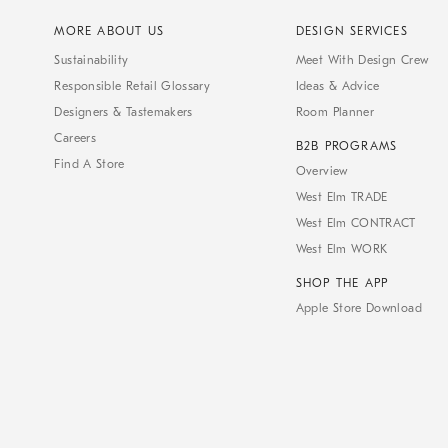
MORE ABOUT US
DESIGN SERVICES
Sustainability
Meet With Design Crew
Responsible Retail Glossary
Ideas & Advice
Designers & Tastemakers
Room Planner
Careers
B2B PROGRAMS
Find A Store
Overview
West Elm TRADE
West Elm CONTRACT
West Elm WORK
SHOP THE APP
Apple Store Download