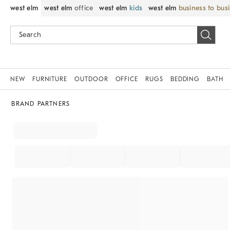
west elm
west elm
office
west elm
kids
west elm
business to bus
NEW
FURNITURE
OUTDOOR
OFFICE
RUGS
BEDDING
BATH
BRAND PARTNERS