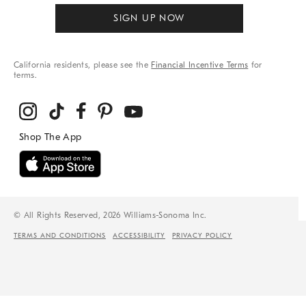
SIGN UP NOW
California residents, please see the
Financial Incentive Terms
for
terms.
© All Rights Reserved, 2026 Williams-Sonoma Inc.
TERMS AND CONDITIONS
ACCESSIBILITY
PRIVACY POLICY