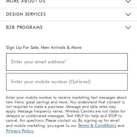
MORE ABOUT US
Sustainability
Responsible Retail Glossary
Designers & Tastemakers
Careers
Find A Store
DESIGN SERVICES
Meet With Design Crew
Ideas & Advice
Room Planner
B2B PROGRAMS
Overview
West Elm TRADE
West Elm CONTRACT
West Elm WORK
Sign Up For Sale, New Arrivals & More
(required)
Sign
Enter your email address*
Up
For
Sale,
(required)
New
Enter your mobile number (Optional)
Arrivals
&
More
Enter your mobile number to receive marketing text messages about
new items, great savings and more. You understand that consent is
not required to make a purchase. Message and data rates may
apply. Message frequency varies. Wireless Carriers are not liable for
delayed or undelivered messages. Text HELP for help and STOP to
cancel. For questions, Please contact us. By signing up for email
Terms & Conditions
and mobile marketing, you agree to our
and
Privacy Policy
.