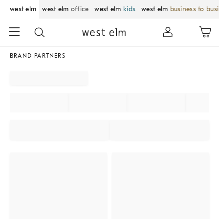
west elm
west elm
office
west elm
kids
west elm
business to bus
BRAND PARTNERS