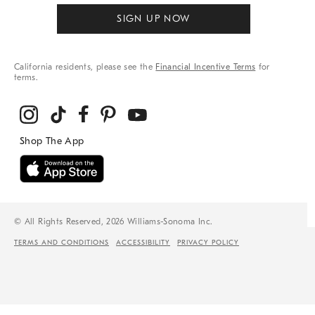
SIGN UP NOW
California residents, please see the
Financial Incentive Terms
for
terms.
© All Rights Reserved, 2026 Williams-Sonoma Inc.
TERMS AND CONDITIONS
ACCESSIBILITY
PRIVACY POLICY