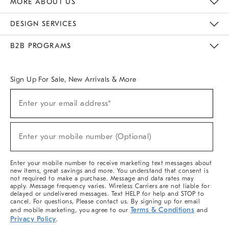
MORE ABOUT US
Sustainability
Responsible Retail Glossary
Designers & Tastemakers
Careers
Find A Store
DESIGN SERVICES
Meet With Design Crew
Ideas & Advice
Room Planner
B2B PROGRAMS
Overview
West Elm TRADE
West Elm CONTRACT
West Elm WORK
Sign Up For Sale, New Arrivals & More
(required)
Sign
Enter your email address*
Up
For
Sale,
(required)
New
Enter your mobile number (Optional)
Arrivals
&
More
Enter your mobile number to receive marketing text messages about
new items, great savings and more. You understand that consent is
not required to make a purchase. Message and data rates may
apply. Message frequency varies. Wireless Carriers are not liable for
delayed or undelivered messages. Text HELP for help and STOP to
cancel. For questions, Please contact us. By signing up for email
Terms & Conditions
and mobile marketing, you agree to our
and
Privacy Policy
.