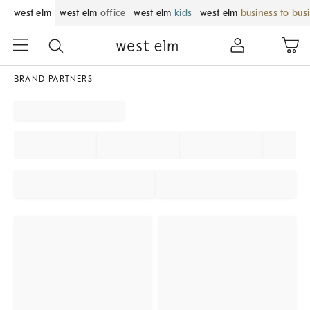
west elm
west elm
office
west elm
kids
west elm
business to bus
BRAND PARTNERS