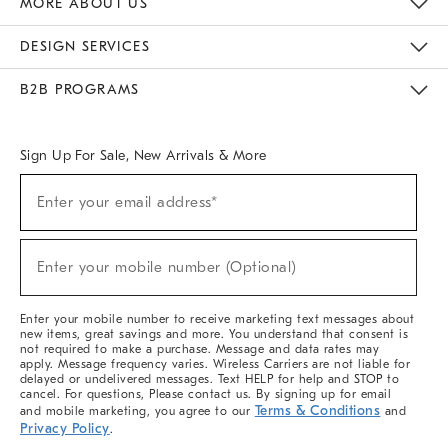
MORE ABOUT US
Sustainability
Responsible Retail Glossary
Designers & Tastemakers
Careers
Find A Store
DESIGN SERVICES
Meet With Design Crew
Ideas & Advice
Room Planner
B2B PROGRAMS
Overview
West Elm TRADE
West Elm CONTRACT
West Elm WORK
Sign Up For Sale, New Arrivals & More
(required)
Sign
Enter your email address*
Up
For
Sale,
(required)
New
Enter your mobile number (Optional)
Arrivals
&
More
Enter your mobile number to receive marketing text messages about
new items, great savings and more. You understand that consent is
not required to make a purchase. Message and data rates may
apply. Message frequency varies. Wireless Carriers are not liable for
delayed or undelivered messages. Text HELP for help and STOP to
cancel. For questions, Please contact us. By signing up for email
Terms & Conditions
and mobile marketing, you agree to our
and
Privacy Policy
.