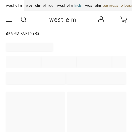
west elm
west elm
office
west elm
kids
west elm
business to bus
BRAND PARTNERS