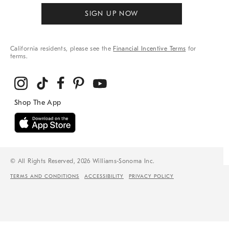
SIGN UP NOW
California residents, please see the
Financial Incentive Terms
for
terms.
© All Rights Reserved, 2026 Williams-Sonoma Inc.
TERMS AND CONDITIONS
ACCESSIBILITY
PRIVACY POLICY