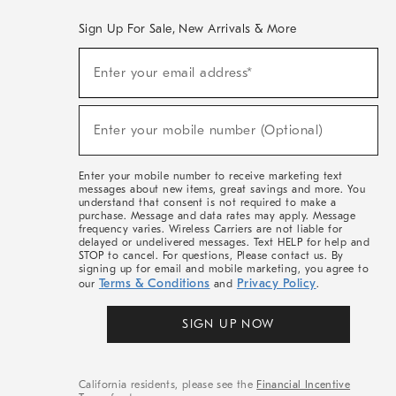
Sign Up For Sale, New Arrivals & More
(required)
Sign
Enter your email address*
Up
For
Sale,
(required)
New
Enter your mobile number (Optional)
Arrivals
&
More
Enter your mobile number to receive marketing text
messages about new items, great savings and more. You
understand that consent is not required to make a
purchase. Message and data rates may apply. Message
frequency varies. Wireless Carriers are not liable for
delayed or undelivered messages. Text HELP for help and
STOP to cancel. For questions, Please contact us. By
signing up for email and mobile marketing, you agree to
Terms & Conditions
Privacy Policy
our
and
.
SIGN UP NOW
California residents, please see the
Financial Incentive