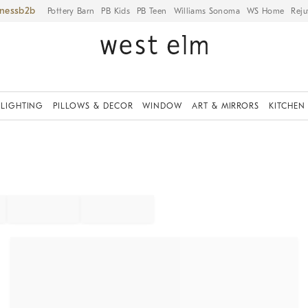
iness
Pottery Barn
PB Kids
PB Teen
Williams Sonoma
WS Home
Reju
LIGHTING
PILLOWS & DECOR
WINDOW
ART & MIRRORS
KITCHEN