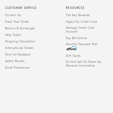
CUSTOMER SERVICE
RESOURCES
Contact Us
The Key Rewards
Track Your Order
Apply For Credit Card
Manage Credit Card
Returns & Exchanges
Account
Help Topics
Pay Bill Online
Shipping Information
Monthly Payment Plan
International Orders
Give Us Feedback
Gift Cards
Safety Recalls
Do Not Sell Or Share My
Personal Information
Email Preferences