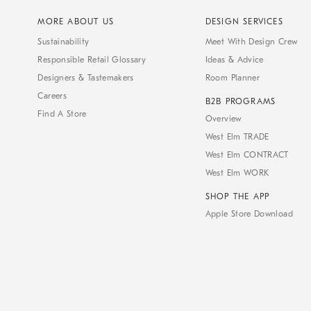
MORE ABOUT US
DESIGN SERVICES
Sustainability
Meet With Design Crew
Responsible Retail Glossary
Ideas & Advice
Designers & Tastemakers
Room Planner
Careers
B2B PROGRAMS
Find A Store
Overview
West Elm TRADE
West Elm CONTRACT
West Elm WORK
SHOP THE APP
Apple Store Download