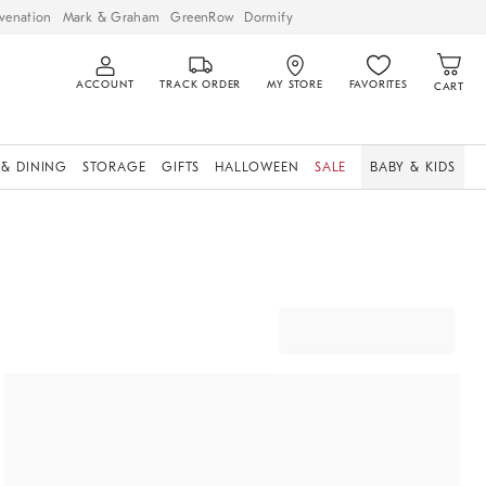
venation
Mark & Graham
GreenRow
Dormify
ACCOUNT
TRACK ORDER
MY STORE
FAVORITES
CART
 & DINING
STORAGE
GIFTS
HALLOWEEN
SALE
BABY & KIDS