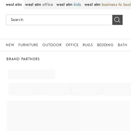
west elm
west elm
office
west elm
kids
west elm
business to bus
NEW
FURNITURE
OUTDOOR
OFFICE
RUGS
BEDDING
BATH
BRAND PARTNERS