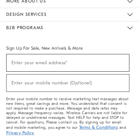
MORE ABOUT US
Sustainability
Responsible Retail Glossary
Designers & Tastemakers
Careers
Find A Store
DESIGN SERVICES
Meet With Design Crew
Ideas & Advice
Room Planner
B2B PROGRAMS
Overview
West Elm TRADE
West Elm CONTRACT
West Elm WORK
Sign Up For Sale, New Arrivals & More
(required)
Sign
Enter your email address*
Up
For
Sale,
(required)
New
Enter your mobile number (Optional)
Arrivals
&
More
Enter your mobile number to receive marketing text messages about
new items, great savings and more. You understand that consent is
not required to make a purchase. Message and data rates may
apply. Message frequency varies. Wireless Carriers are not liable for
delayed or undelivered messages. Text HELP for help and STOP to
cancel. For questions, Please contact us. By signing up for email
Terms & Conditions
and mobile marketing, you agree to our
and
Privacy Policy
.