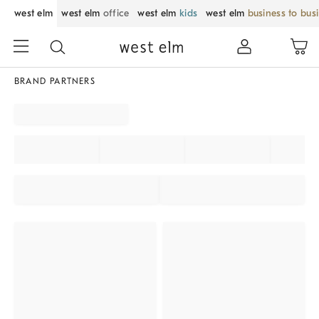
west elm
west elm
office
west elm
kids
west elm
business to bus
BRAND PARTNERS