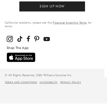
SIGN UP NOW
California residents, please see the
Financial Incentive Terms
for
terms.
© All Rights Reserved, 2026 Williams-Sonoma Inc.
TERMS AND CONDITIONS
ACCESSIBILITY
PRIVACY POLICY