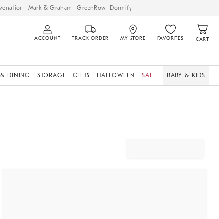
venation
Mark & Graham
GreenRow
Dormify
ACCOUNT
TRACK ORDER
MY STORE
FAVORITES
CART
 & DINING
STORAGE
GIFTS
HALLOWEEN
SALE
BABY & KIDS