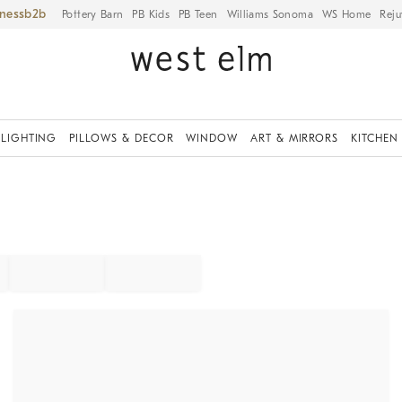
iness
Pottery Barn
PB Kids
PB Teen
Williams Sonoma
WS Home
Reju
LIGHTING
PILLOWS & DECOR
WINDOW
ART & MIRRORS
KITCHEN