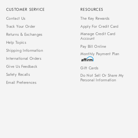
CUSTOMER SERVICE
RESOURCES
Contact Us
The Key Rewards
Track Your Order
Apply For Credit Card
Manage Credit Card
Returns & Exchanges
Account
Help Topics
Pay Bill Online
Shipping Information
Monthly Payment Plan
International Orders
Give Us Feedback
Gift Cards
Safety Recalls
Do Not Sell Or Share My
Personal Information
Email Preferences