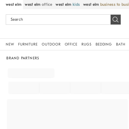
west elm
west elm
office
west elm
kids
west elm
business to bus
NEW
FURNITURE
OUTDOOR
OFFICE
RUGS
BEDDING
BATH
BRAND PARTNERS