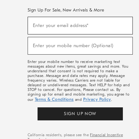
Sign Up For Sale, New Arrivals & More
(required)
Sign
Enter your email address*
Up
For
Sale,
(required)
New
Enter your mobile number (Optional)
Arrivals
&
More
Enter your mobile number to receive marketing text
messages about new items, great savings and more. You
understand that consent is not required to make a
purchase. Message and data rates may apply. Message
frequency varies. Wireless Carriers are not liable for
delayed or undelivered messages. Text HELP for help and
STOP to cancel. For questions, Please contact us. By
signing up for email and mobile marketing, you agree to
Terms & Conditions
Privacy Policy
our
and
.
SIGN UP NOW
California residents, please see the
Financial Incentive