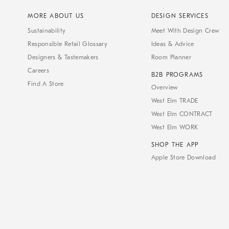
MORE ABOUT US
DESIGN SERVICES
Sustainability
Meet With Design Crew
Responsible Retail Glossary
Ideas & Advice
Designers & Tastemakers
Room Planner
Careers
B2B PROGRAMS
Find A Store
Overview
West Elm TRADE
West Elm CONTRACT
West Elm WORK
SHOP THE APP
Apple Store Download