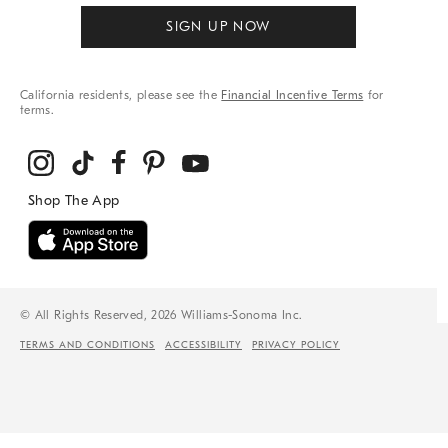
SIGN UP NOW
California residents, please see the
Financial Incentive Terms
for
terms.
© All Rights Reserved, 2026 Williams-Sonoma Inc.
TERMS AND CONDITIONS
ACCESSIBILITY
PRIVACY POLICY