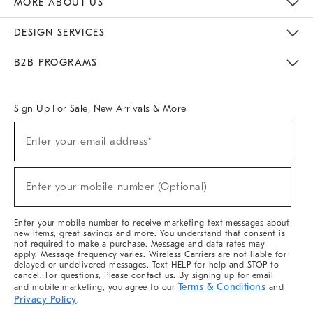
MORE ABOUT US
Sustainability
Responsible Retail Glossary
Designers & Tastemakers
Careers
Find A Store
DESIGN SERVICES
Meet With Design Crew
Ideas & Advice
Room Planner
B2B PROGRAMS
Overview
West Elm TRADE
West Elm CONTRACT
West Elm WORK
Sign Up For Sale, New Arrivals & More
(required)
Sign
Enter your email address*
Up
For
Sale,
(required)
New
Enter your mobile number (Optional)
Arrivals
&
More
Enter your mobile number to receive marketing text messages about
new items, great savings and more. You understand that consent is
not required to make a purchase. Message and data rates may
apply. Message frequency varies. Wireless Carriers are not liable for
delayed or undelivered messages. Text HELP for help and STOP to
cancel. For questions, Please contact us. By signing up for email
Terms & Conditions
and mobile marketing, you agree to our
and
Privacy Policy
.