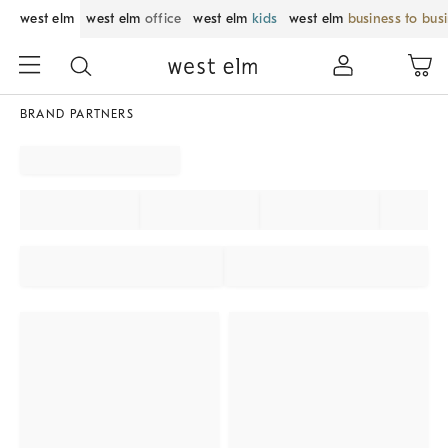
west elm
west elm
office
west elm
kids
west elm
business to bus
BRAND PARTNERS