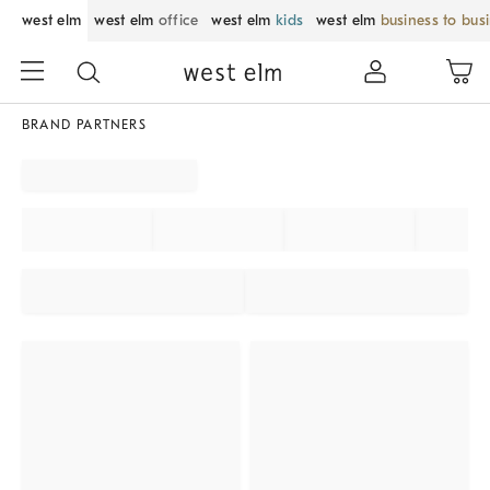
west elm
west elm
office
west elm
kids
west elm
business to bus
BRAND PARTNERS