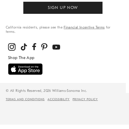
SIGN UP NOW
California residents, please see the
Financial Incentive Terms
for
terms.
© All Rights Reserved, 2026 Williams-Sonoma Inc.
TERMS AND CONDITIONS
ACCESSIBILITY
PRIVACY POLICY