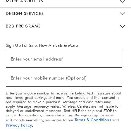
MORE ABOUT US
Sustainability
Responsible Retail Glossary
Designers & Tastemakers
Careers
Find A Store
DESIGN SERVICES
Meet With Design Crew
Ideas & Advice
Room Planner
B2B PROGRAMS
Overview
West Elm TRADE
West Elm CONTRACT
West Elm WORK
Sign Up For Sale, New Arrivals & More
(required)
Sign
Enter your email address*
Up
For
Sale,
(required)
New
Enter your mobile number (Optional)
Arrivals
&
More
Enter your mobile number to receive marketing text messages about
new items, great savings and more. You understand that consent is
not required to make a purchase. Message and data rates may
apply. Message frequency varies. Wireless Carriers are not liable for
delayed or undelivered messages. Text HELP for help and STOP to
cancel. For questions, Please contact us. By signing up for email
Terms & Conditions
and mobile marketing, you agree to our
and
Privacy Policy
.