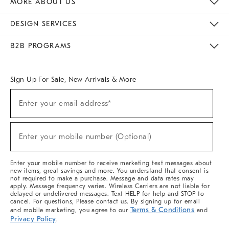
MORE ABOUT US
Sustainability
Responsible Retail Glossary
Designers & Tastemakers
Careers
Find A Store
DESIGN SERVICES
Meet With Design Crew
Ideas & Advice
Room Planner
B2B PROGRAMS
Overview
West Elm TRADE
West Elm CONTRACT
West Elm WORK
Sign Up For Sale, New Arrivals & More
(required)
Sign
Enter your email address*
Up
For
Sale,
(required)
New
Enter your mobile number (Optional)
Arrivals
&
More
Enter your mobile number to receive marketing text messages about
new items, great savings and more. You understand that consent is
not required to make a purchase. Message and data rates may
apply. Message frequency varies. Wireless Carriers are not liable for
delayed or undelivered messages. Text HELP for help and STOP to
cancel. For questions, Please contact us. By signing up for email
Terms & Conditions
and mobile marketing, you agree to our
and
Privacy Policy
.