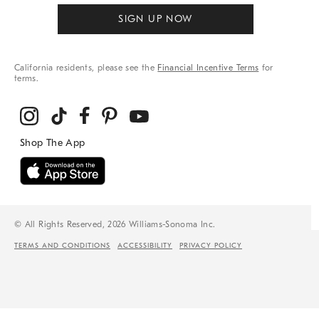
SIGN UP NOW
California residents, please see the
Financial Incentive Terms
for
terms.
© All Rights Reserved, 2026 Williams-Sonoma Inc.
TERMS AND CONDITIONS
ACCESSIBILITY
PRIVACY POLICY