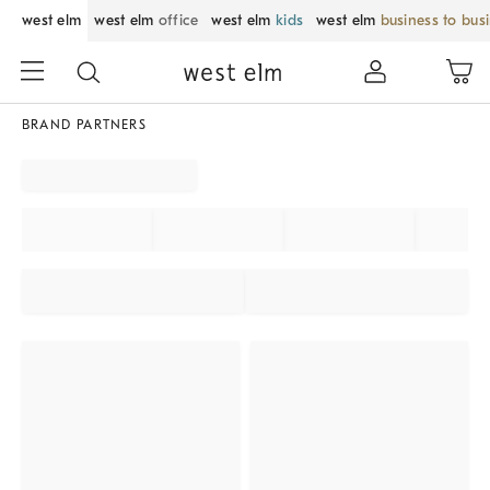
west elm
west elm
office
west elm
kids
west elm
business to bus
BRAND PARTNERS