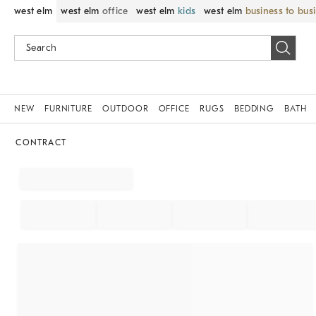
west elm
west elm
office
west elm
kids
west elm
business to bus
NEW
FURNITURE
OUTDOOR
OFFICE
RUGS
BEDDING
BATH
CONTRACT