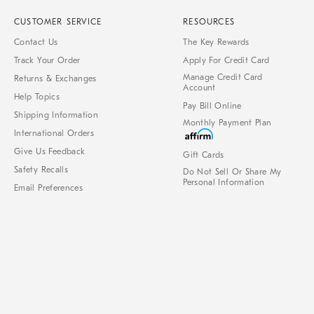
CUSTOMER SERVICE
RESOURCES
Contact Us
The Key Rewards
Track Your Order
Apply For Credit Card
Manage Credit Card
Returns & Exchanges
Account
Help Topics
Pay Bill Online
Shipping Information
Monthly Payment Plan
International Orders
Give Us Feedback
Gift Cards
Safety Recalls
Do Not Sell Or Share My
Personal Information
Email Preferences