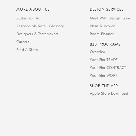
MORE ABOUT US
DESIGN SERVICES
Sustainability
Meet With Design Crew
Responsible Retail Glossary
Ideas & Advice
Designers & Tastemakers
Room Planner
Careers
B2B PROGRAMS
Find A Store
Overview
West Elm TRADE
West Elm CONTRACT
West Elm WORK
SHOP THE APP
Apple Store Download