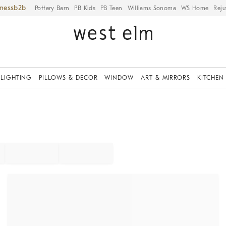
iness
Pottery Barn
PB Kids
PB Teen
Williams Sonoma
WS Home
Reju
LIGHTING
PILLOWS & DECOR
WINDOW
ART & MIRRORS
KITCHEN