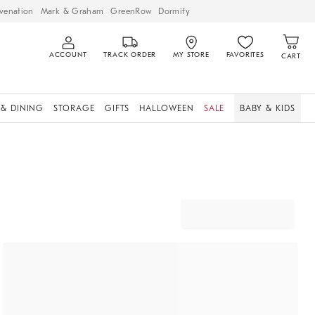
venation
Mark & Graham
GreenRow
Dormify
ACCOUNT
TRACK ORDER
MY STORE
FAVORITES
CART
 & DINING
STORAGE
GIFTS
HALLOWEEN
SALE
BABY & KIDS