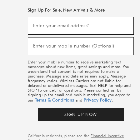
Sign Up For Sale, New Arrivals & More
(required)
Sign
Enter your email address*
Up
For
Sale,
(required)
New
Enter your mobile number (Optional)
Arrivals
&
More
Enter your mobile number to receive marketing text
messages about new items, great savings and more. You
understand that consent is not required to make a
purchase. Message and data rates may apply. Message
frequency varies. Wireless Carriers are not liable for
delayed or undelivered messages. Text HELP for help and
STOP to cancel. For questions, Please contact us. By
signing up for email and mobile marketing, you agree to
Terms & Conditions
Privacy Policy
our
and
.
SIGN UP NOW
California residents, please see the
Financial Incentive