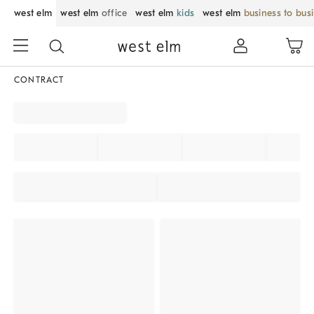
west elm
west elm
office
west elm
kids
west elm
business to bus
CONTRACT