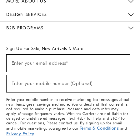
MORE ABOUT US
Sustainability
Responsible Retail Glossary
Designers & Tastemakers
Careers
Find A Store
DESIGN SERVICES
Meet With Design Crew
Ideas & Advice
Room Planner
B2B PROGRAMS
Overview
West Elm TRADE
West Elm CONTRACT
West Elm WORK
Sign Up For Sale, New Arrivals & More
(required)
Sign
Enter your email address*
Up
For
Sale,
(required)
New
Enter your mobile number (Optional)
Arrivals
&
More
Enter your mobile number to receive marketing text messages about
new items, great savings and more. You understand that consent is
not required to make a purchase. Message and data rates may
apply. Message frequency varies. Wireless Carriers are not liable for
delayed or undelivered messages. Text HELP for help and STOP to
cancel. For questions, Please contact us. By signing up for email
Terms & Conditions
and mobile marketing, you agree to our
and
Privacy Policy
.