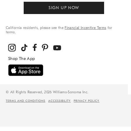
SIGN UP NOW
California residents, please see the
Financial Incentive Terms
for
terms.
© All Rights Reserved, 2026 Williams-Sonoma Inc.
TERMS AND CONDITIONS
ACCESSIBILITY
PRIVACY POLICY