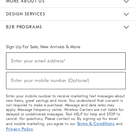
MORE ABOUT US
Sustainability
Responsible Retail Glossary
Designers & Tastemakers
Careers
Find A Store
DESIGN SERVICES
Meet With Design Crew
Ideas & Advice
Room Planner
B2B PROGRAMS
Overview
West Elm TRADE
West Elm CONTRACT
West Elm WORK
Sign Up For Sale, New Arrivals & More
(required)
Sign
Enter your email address*
Up
For
Sale,
(required)
New
Enter your mobile number (Optional)
Arrivals
&
More
Enter your mobile number to receive marketing text messages about
new items, great savings and more. You understand that consent is
not required to make a purchase. Message and data rates may
apply. Message frequency varies. Wireless Carriers are not liable for
delayed or undelivered messages. Text HELP for help and STOP to
cancel. For questions, Please contact us. By signing up for email
Terms & Conditions
and mobile marketing, you agree to our
and
Privacy Policy
.