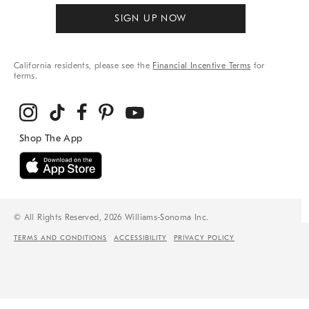
SIGN UP NOW
California residents, please see the
Financial Incentive Terms
for
terms.
© All Rights Reserved, 2026 Williams-Sonoma Inc.
TERMS AND CONDITIONS
ACCESSIBILITY
PRIVACY POLICY