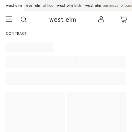
west elm
west elm
office
west elm
kids
west elm
business to bus
CONTRACT